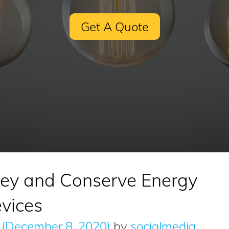
Get A Quote
ey and Conserve Energy
vices
(December 8, 2020)
by
socialmedia