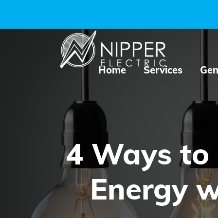
Home
Services
Gen
4 Ways to
Energy w