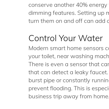
conserve another 40% energy t
dimming features. Setting up 
turn them on and off can add a
Control Your Water
Modern smart home sensors can
your toilet, near washing mach
There is even a sensor that can
that can detect a leaky faucet
burst pipe or constantly running 
prevent flooding. This is espec
business trip away from home