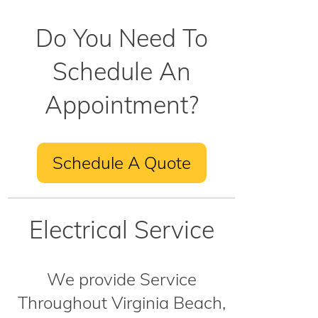
Do You Need To
Schedule An
Appointment?
Schedule A Quote
Electrical Service
We provide Service
Throughout Virginia Beach,