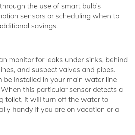
hrough the use of smart bulb’s
motion sensors or scheduling when to
dditional savings.
 monitor for leaks under sinks, behind
ines, and suspect valves and pipes.
 be installed in your main water line
. When this particular sensor detects a
toilet, it will turn off the water to
ially handy if you are on vacation or a
.