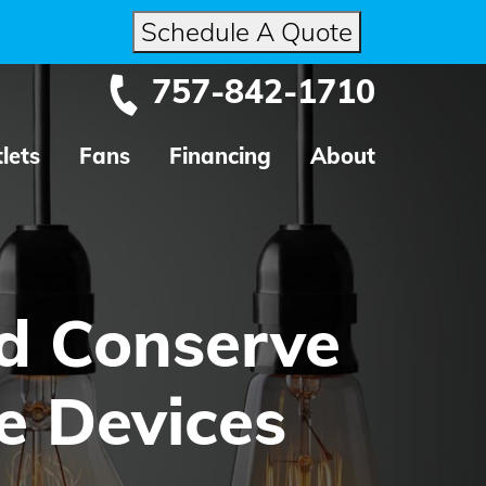
Schedule A Quote
757-842-1710
lets
Fans
Financing
About
d Conserve
e Devices