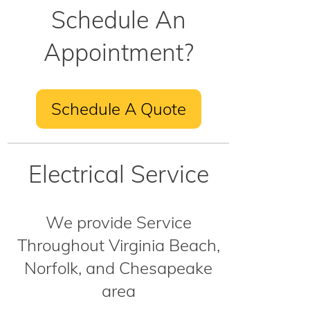
Schedule An
Appointment?
Schedule A Quote
Electrical Service
We provide Service
Throughout Virginia Beach,
Norfolk, and Chesapeake
area