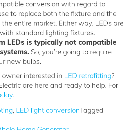
mpatible conversion with regard to
se to replace both the fixture and the
n the entire market. Either way, LEDs are
ith standard lighting fixtures.
m LEDs is typically not compatible
 systems.
So, you’re going to require
ur new bulbs.
 owner interested in
LED retrofitting
?
Electric are here and ready to help. For
oday
.
oting
,
LED light conversion
Tagged
 Whole Home Generator