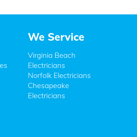
We Service
Virginia Beach
ces
Electricians
Norfolk Electricians
Chesapeake
Electricians