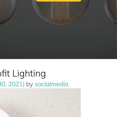
fit Lighting
30, 2021)
by
socialmedia