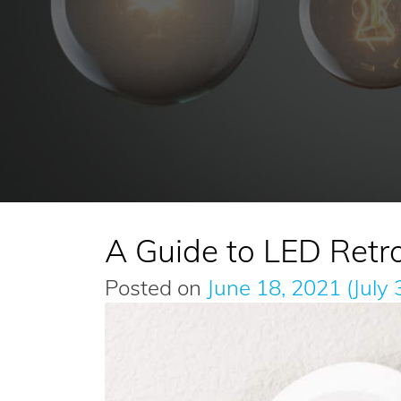
A Guide to LED Retro
Posted on
June 18, 2021
(July 