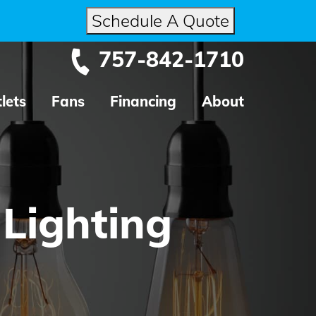
Schedule A Quote
757-842-1710
lets
Fans
Financing
About
 Lighting