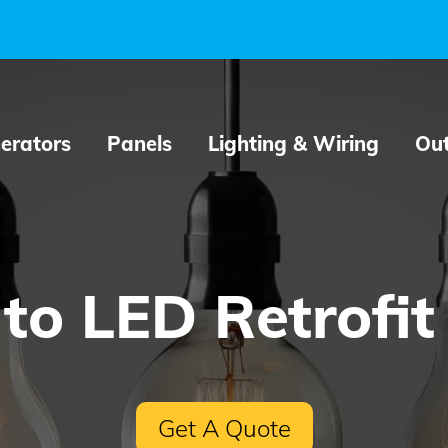
erators
Panels
Lighting & Wiring
Out
to LED Retrofit
Get A Quote