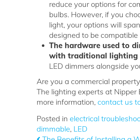
reduce your options for co
bulbs. However, if you choo
light, your options will spa
designed to be compatible w
The hardware used to di
with traditional lighting
LED dimmers alongside yo
Are you a commercial property
The lighting experts at Nipper 
more information,
contact us t
Posted in
electrical troublesho
dimmable
,
LED
The Benefits of Installing a