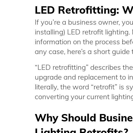
LED Retrofitting: Wh
If you’re a business owner, you
installing) LED retrofit lightin
information on the process bef
any case, here’s a short guide to
“LED retrofitting” describes the
upgrade and replacement to ins
literally, the word “retrofit” i
converting your current lighti
Why Should Busin
Lighting Retrofits?