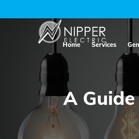
Home
Services
Gen
A Guide 