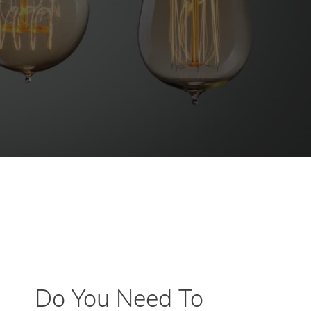
Do You Need To