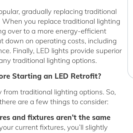
ular, gradually replacing traditional
 When you replace traditional lighting
ng over to a more energy-efficient
cut down on operating costs, including
ce. Finally, LED lights provide superior
ny traditional lighting options.
re Starting an LED Retrofit?
 from traditional lighting options. So,
 there are a few things to consider:
es and fixtures aren’t the same
your current fixtures, you’ll slightly