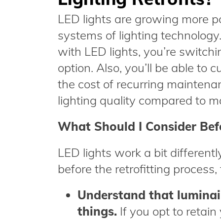
LED lights are growing more pop
systems of lighting technology.
with LED lights, you’re switchi
option. Also, you’ll be able to 
the cost of recurring maintenan
lighting quality compared to ma
What Should I Consider Befo
LED lights work a bit differently
before the retrofitting process,
Understand that luminair
things.
If you opt to retain 