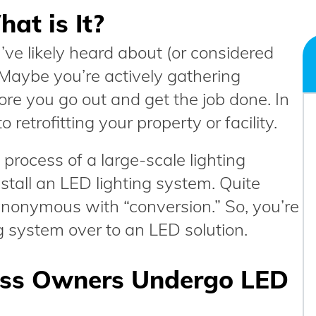
at is It?
’ve likely heard about (or considered
g. Maybe you’re actively gathering
ore you go out and get the job done. In
 retrofitting your property or facility.
 process of a large-scale lighting
tall an LED lighting system. Quite
s synonymous with “conversion.” So, you’re
ng system over to an LED solution.
ess Owners Undergo LED