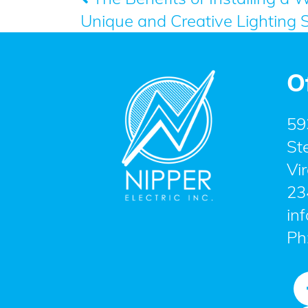
Post
Unique and Creative Lighting 
navigation
O
59
St
Vi
23
in
Ph