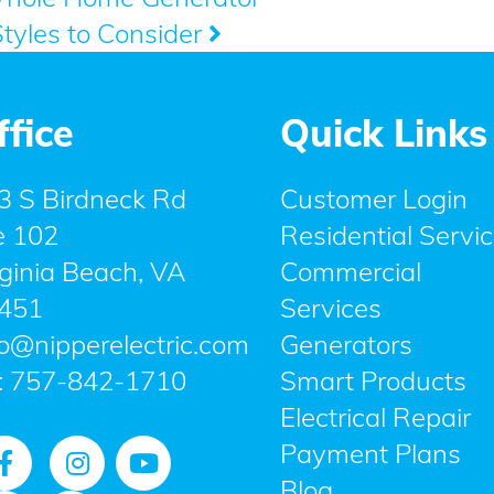
Styles to Consider
ffice
Quick Links
3 S Birdneck Rd
Customer Login
e 102
Residential Servi
rginia Beach, VA
Commercial
451
Services
fo@nipperelectric.com
Generators
:
757-842-1710
Smart Products
Electrical Repair
Payment Plans
Blog