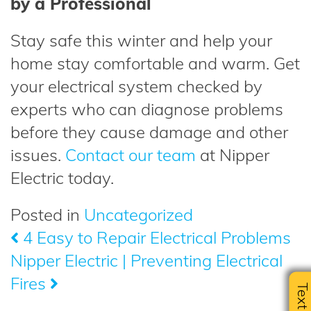
by a Professional
Stay safe this winter and help your
home stay comfortable and warm. Get
your electrical system checked by
experts who can diagnose problems
before they cause damage and other
issues.
Contact our team
at Nipper
Electric today.
Posted in
Uncategorized
4 Easy to Repair Electrical Problems
Post
Nipper Electric | Preventing Electrical
navigation
Fires
Text U