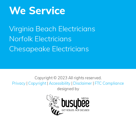
We Service
Virginia Beach Electricians
Norfolk Electricians
Chesapeake Electricians
Copyright © 2023 All rights reserved.
Privacy
|
Copyright
|
Accessibility
|
Disclaimer
|
FTC Compliance
designed by