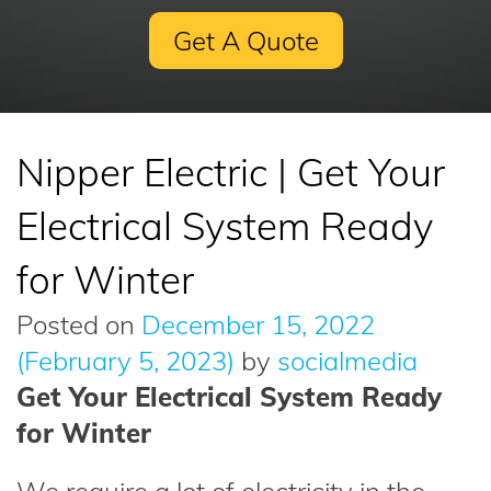
Get A Quote
Nipper Electric | Get Your
Electrical System Ready
for Winter
Posted on
December 15, 2022
(February 5, 2023)
by
socialmedia
Get Your Electrical System Ready
for Winter