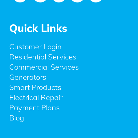
Quick Links
Customer Login
Residential Services
Commercial Services
Generators
Smart Products
Electrical Repair
Payment Plans
Blog