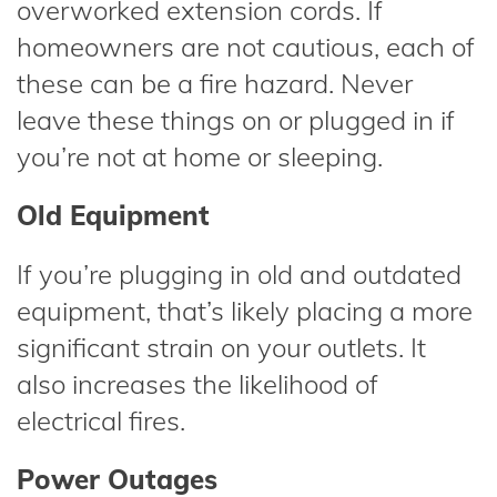
overworked extension cords. If
homeowners are not cautious, each of
these can be a fire hazard. Never
leave these things on or plugged in if
you’re not at home or sleeping.
Old Equipment
If you’re plugging in old and outdated
equipment, that’s likely placing a more
significant strain on your outlets. It
also increases the likelihood of
electrical fires.
Power Outages