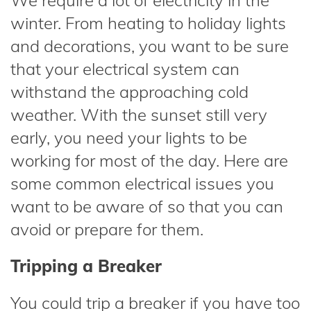
We require a lot of electricity in the
winter. From heating to holiday lights
and decorations, you want to be sure
that your electrical system can
withstand the approaching cold
weather. With the sunset still very
early, you need your lights to be
working for most of the day. Here are
some common electrical issues you
want to be aware of so that you can
avoid or prepare for them.
Tripping a Breaker
You could trip a breaker if you have too