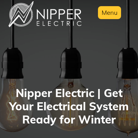
Menu
Nipper Electric | Get
Your Electrical System
Ready for Winter