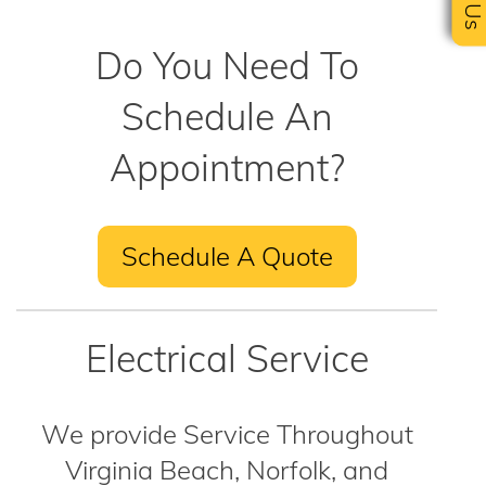
Do You Need To
Schedule An
Appointment?
Schedule A Quote
Electrical Service
We provide Service Throughout
Virginia Beach, Norfolk, and