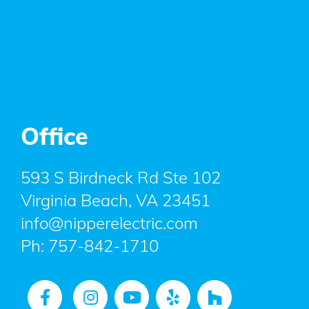
Office
593 S Birdneck Rd Ste 102
Virginia Beach, VA 23451
info@nipperelectric.com
Ph:
757-842-1710