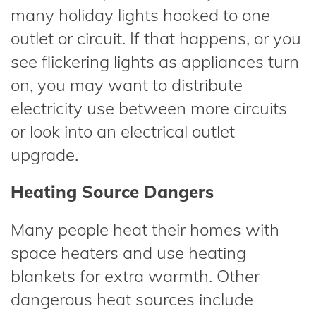
many holiday lights hooked to one
outlet or circuit. If that happens, or you
see flickering lights as appliances turn
on, you may want to distribute
electricity use between more circuits
or look into an electrical outlet
upgrade.
Heating Source Dangers
Many people heat their homes with
space heaters and use heating
blankets for extra warmth. Other
dangerous heat sources include