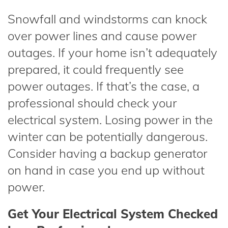
Snowfall and windstorms can knock
over power lines and cause power
outages. If your home isn’t adequately
prepared, it could frequently see
power outages. If that’s the case, a
professional should check your
electrical system. Losing power in the
winter can be potentially dangerous.
Consider having a backup generator
on hand in case you end up without
power.
Get Your Electrical System Checked