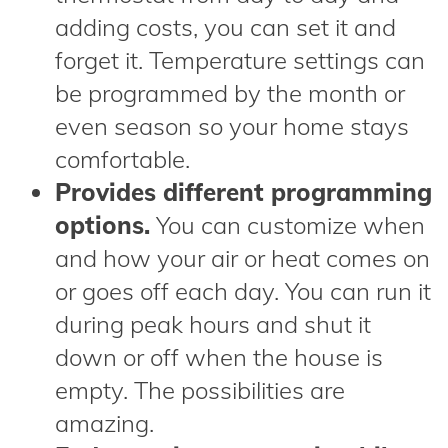
adding costs, you can set it and
forget it. Temperature settings can
be programmed by the month or
even season so your home stays
comfortable.
Provides different programming
options.
You can customize when
and how your air or heat comes on
or goes off each day. You can run it
during peak hours and shut it
down or off when the house is
empty. The possibilities are
amazing.