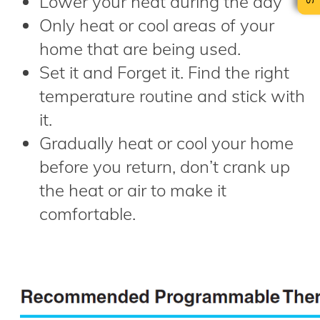
Lower your heat during the day
Only heat or cool areas of your
home that are being used.
Set it and Forget it. Find the right
temperature routine and stick with
it.
Gradually heat or cool your home
before you return, don’t crank up
the heat or air to make it
comfortable.