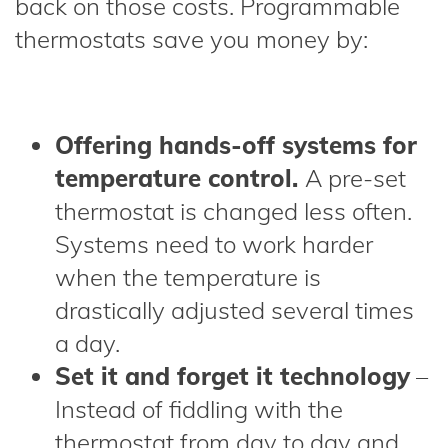
back on those costs. Programmable
thermostats save you money by:
Offering hands-off systems for
temperature control.
A pre-set
thermostat is changed less often.
Systems need to work harder
when the temperature is
drastically adjusted several times
a day.
Set it and forget it technology
–
Instead of fiddling with the
thermostat from day to day and