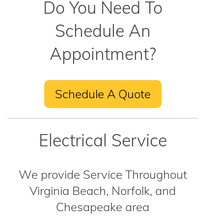
Do You Need To
Schedule An
Appointment?
Schedule A Quote
Electrical Service
We provide Service Throughout
Virginia Beach, Norfolk, and
Chesapeake area