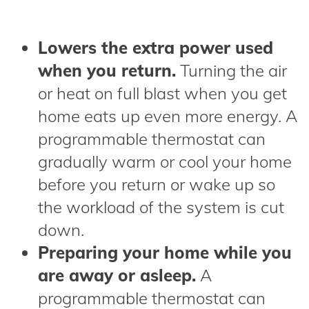
Lowers the extra power used
when you return.
Turning the air
or heat on full blast when you get
home eats up even more energy. A
programmable thermostat can
gradually warm or cool your home
before you return or wake up so
the workload of the system is cut
down.
Preparing your home while you
are away or asleep.
A
programmable thermostat can