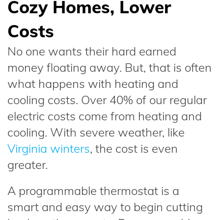
Cozy Homes, Lower
Costs
No one wants their hard earned
money floating away. But, that is often
what happens with heating and
cooling costs. Over 40% of our regular
electric costs come from heating and
cooling. With severe weather, like
Virginia winters
, the cost is even
greater.
A programmable thermostat is a
smart and easy way to begin cutting