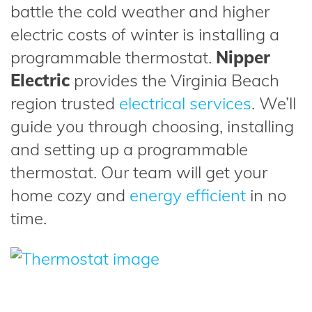
battle the cold weather and higher
electric costs of winter is installing a
programmable thermostat.
Nipper
Electric
provides the Virginia Beach
region trusted
electrical services
. We’ll
guide you through choosing, installing
and setting up a programmable
thermostat. Our team will get your
home cozy and
energy efficient
in no
time.