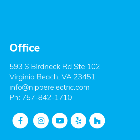
Office
593 S Birdneck Rd Ste 102
Virginia Beach, VA 23451
info@nipperelectric.com
Ph:
757-842-1710