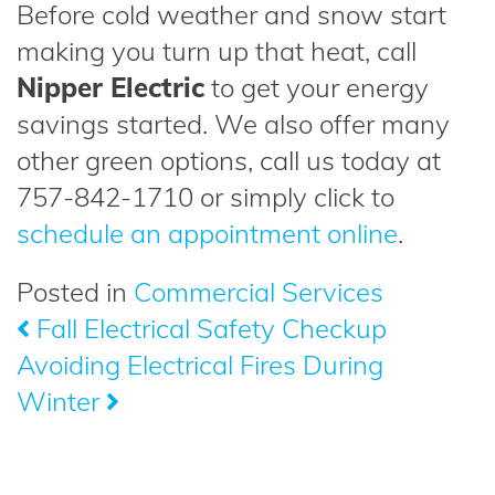
Before cold weather and snow start
making you turn up that heat, call
Nipper Electric
to get your energy
savings started. We also offer many
other green options, call us today at
757-842-1710 or simply click to
schedule an appointment online
.
Posted in
Commercial Services
Fall Electrical Safety Checkup
Post
Avoiding Electrical Fires During
navigation
Winter