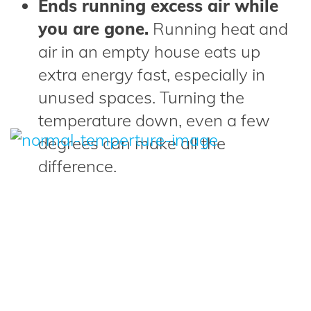
Ends running excess air while
you are gone.
Running heat and
air in an empty house eats up
extra energy fast, especially in
unused spaces. Turning the
temperature down, even a few
degrees can make all the
difference.