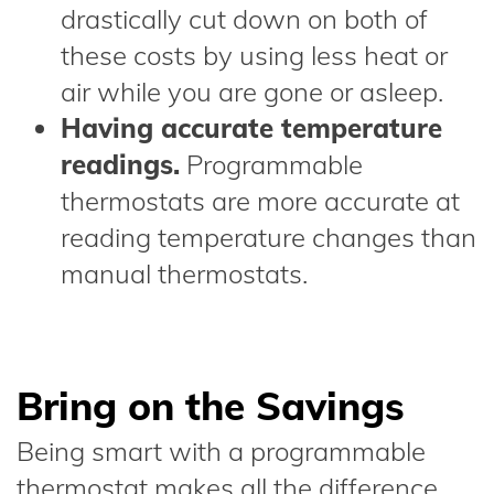
drastically cut down on both of
these costs by using less heat or
air while you are gone or asleep.
Having accurate temperature
readings.
Programmable
thermostats are more accurate at
reading temperature changes than
manual thermostats.
Bring on the Savings
Being smart with a programmable
thermostat makes all the difference.