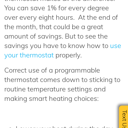
You can save 1% for every degree
over every eight hours. At the end of
the month, that could be a great
amount of savings. But to see the
savings you have to know how to
use
your thermostat
properly.
Correct use of a programmable
thermostat comes down to sticking to
routine temperature settings and
making smart heating choices:
Text U