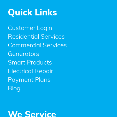
Quick Links
Customer Login
Residential Services
Commercial Services
Generators
Smart Products
Electrical Repair
Payment Plans
Blog
We Service