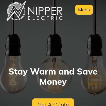
Menu
Stay Warm and Save
Money
Get A Quote