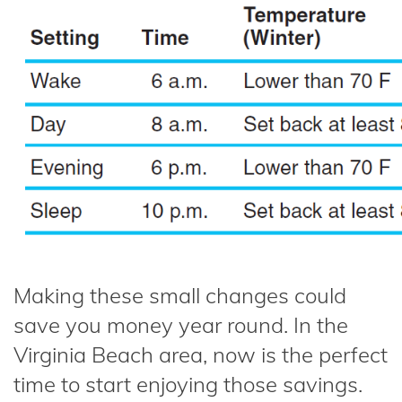
Making these small changes could
save you money year round. In the
Virginia Beach area, now is the perfect
time to start enjoying those savings.