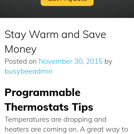
Stay Warm and Save
Money
Posted on
November 30, 2015
by
busybeeadmin
Programmable
Thermostats Tips
Temperatures are dropping and
heaters are coming on. A great way to