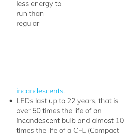
less energy to
run than
regular
incandescents
.
LEDs last up to 22 years, that is
over 50 times the life of an
incandescent bulb and almost 10
times the life of a CFL (Compact