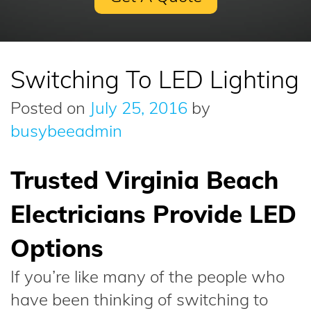
Switching To LED Lighting
Posted on
July 25, 2016
by
busybeeadmin
Trusted Virginia Beach
Electricians Provide LED
Options
If you’re like many of the people who
have been thinking of switching to