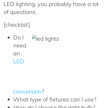
LED lighting, you probably have a lot
of questions.
[checklist]
Do I
need
an
LED
conversion
?
What type of fixtures can I use?
How do I choose the right bulb?