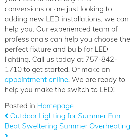
conversions or are just looking to
adding new LED installations, we can
help you. Our experienced team of
professionals can help you choose the
perfect fixture and bulb for LED
lighting. Call us today at 757-842-
1710 to get started. Or make an
appointment online
. We are ready to
help you make the switch to LED!
Posted in
Homepage
Outdoor Lighting for Summer Fun
Post
Beat Sweltering Summer Overheating
navigation