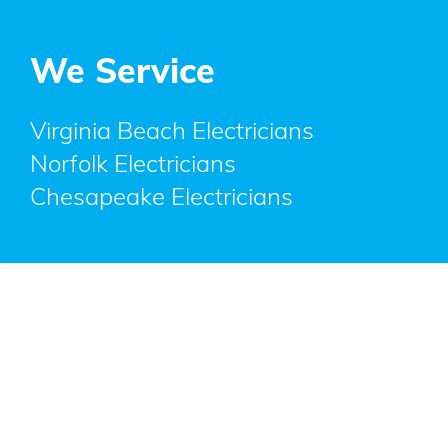
We Service
Virginia Beach Electricians
Norfolk Electricians
Chesapeake Electricians
Copyright © 2023 All rights reserved.
Privacy
|
Copyright
|
Accessibility
|
Disclaimer
|
FTC Compliance
designed by
Quote