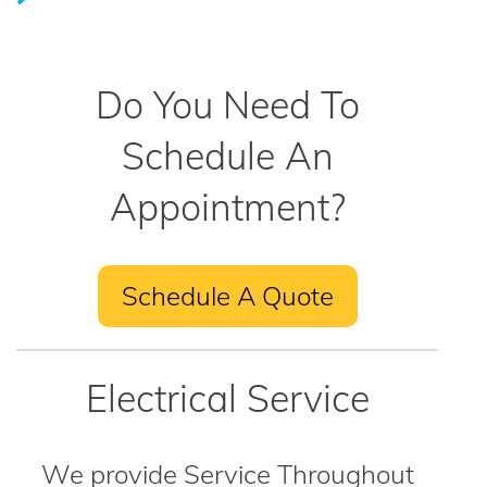
Do You Need To
Schedule An
Appointment?
Schedule A Quote
Electrical Service
We provide Service Throughout