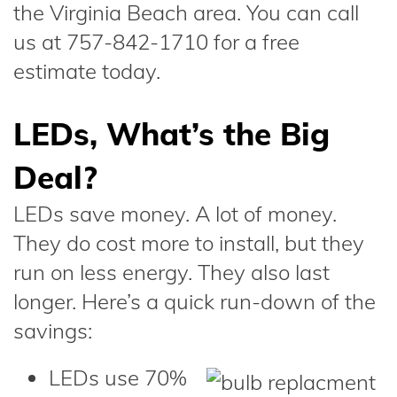
the Virginia Beach area. You can call
us at 757-842-1710 for a free
estimate today.
LEDs, What’s the Big
Deal?
LEDs save money. A lot of money.
They do cost more to install, but they
run on less energy. They also last
longer. Here’s a quick run-down of the
savings:
LEDs use 70%