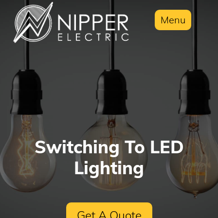
Menu
Switching To LED
Lighting
Get A Quote