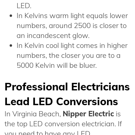
LED.
In Kelvins warm light equals lower
numbers, around 2500 is closer to
an incandescent glow.
In Kelvin cool light comes in higher
numbers, the closer you are to a
5000 Kelvin will be bluer.
Professional Electricians
Lead LED Conversions
In Virginia Beach,
Nipper Electric
is
the top LED conversion electrician. If
you need to have any LED