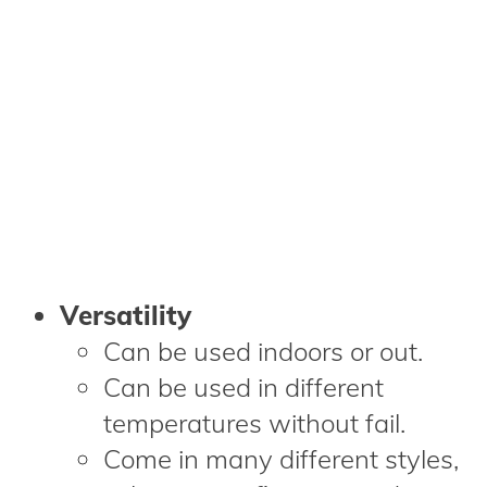
Versatility
Can be used indoors or out.
Can be used in different
temperatures without fail.
Come in many different styles,