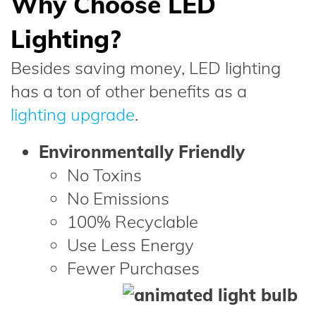
Why Choose LED
Lighting?
Besides saving money, LED lighting
has a ton of other benefits as a
lighting upgrade
.
Environmentally Friendly
No Toxins
No Emissions
100% Recyclable
Use Less Energy
Fewer Purchases