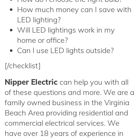
How much money can I save with
LED lighting?
Will LED lightings work in my
home or office?
Can I use LED lights outside?
[/checklist]
Nipper Electric
can help you with all
of these questions and more. We are a
family owned business in the Virginia
Beach Area providing residential and
commercial electrical services. We
have over 18 years of experience in