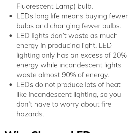
Fluorescent Lamp) bulb.
LEDs long life means buying fewer
bulbs and changing fewer bulbs.
LED lights don’t waste as much
energy in producing light. LED
lighting only has an excess of 20%
energy while incandescent lights
waste almost 90% of energy.
LEDs do not produce lots of heat
like incandescent lighting, so you
don’t have to worry about fire
hazards.