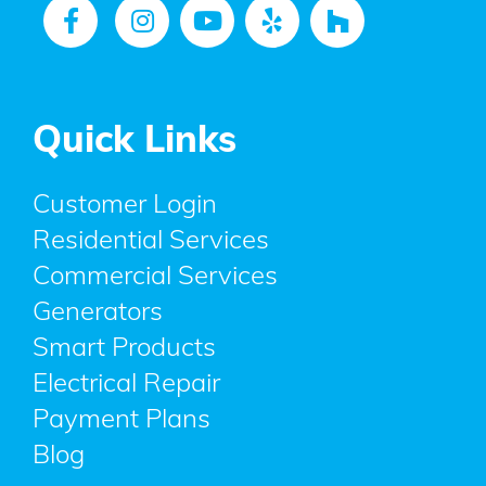
Quick Links
Customer Login
Residential Services
Commercial Services
Generators
Smart Products
Electrical Repair
Payment Plans
Blog