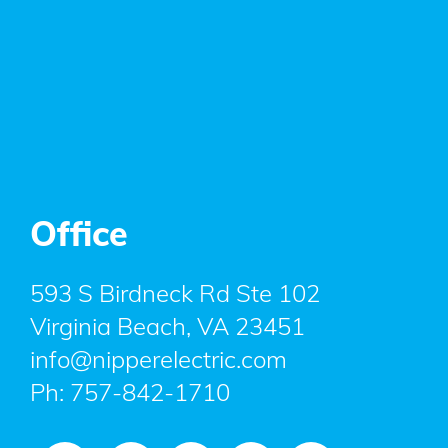
Office
593 S Birdneck Rd Ste 102
Virginia Beach, VA 23451
info@nipperelectric.com
Ph:
757-842-1710