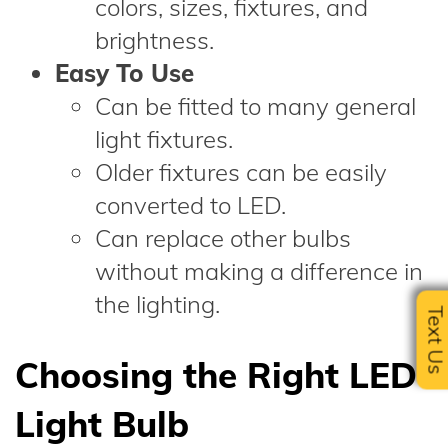
colors, sizes, fixtures, and
brightness.
Easy To Use
Can be fitted to many general
light fixtures.
Older fixtures can be easily
converted to LED.
Can replace other bulbs
without making a difference in
the lighting.
Text U
Choosing the Right LED
Light Bulb