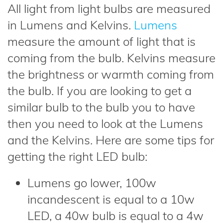
All light from light bulbs are measured
in Lumens and Kelvins.
Lumens
measure the amount of light that is
coming from the bulb. Kelvins measure
the brightness or warmth coming from
the bulb. If you are looking to get a
similar bulb to the bulb you to have
then you need to look at the Lumens
and the Kelvins. Here are some tips for
getting the right LED bulb:
Lumens go lower, 100w
incandescent is equal to a 10w
LED, a 40w bulb is equal to a 4w