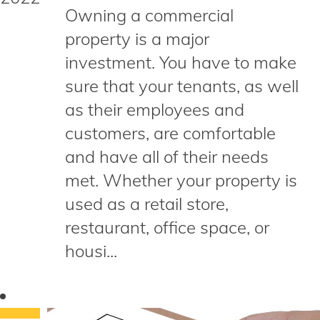
Owning a commercial
property is a major
investment. You have to make
sure that your tenants, as well
as their employees and
customers, are comfortable
and have all of their needs
met. Whether your property is
used as a retail store,
restaurant, office space, or
housi...