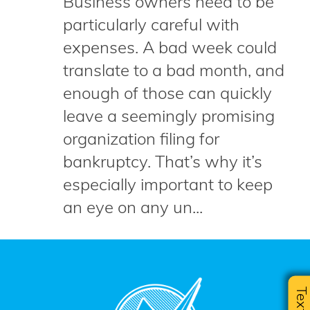
Business owners need to be
particularly careful with
expenses. A bad week could
translate to a bad month, and
enough of those can quickly
leave a seemingly promising
organization filing for
bankruptcy. That’s why it’s
especially important to keep
an eye on any un...