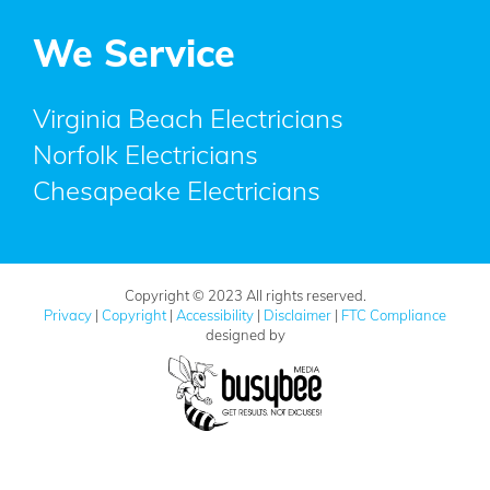
We Service
Virginia Beach Electricians
Norfolk Electricians
Chesapeake Electricians
Copyright © 2023 All rights reserved.
Privacy
|
Copyright
|
Accessibility
|
Disclaimer
|
FTC Compliance
designed by