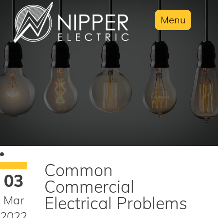
Menu
Common
03
Commercial
Mar
Electrical Problems
2022