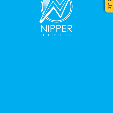
Text U