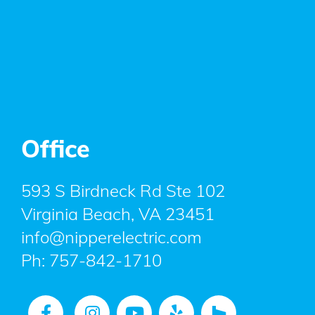
Office
593 S Birdneck Rd Ste 102
Virginia Beach, VA 23451
info@nipperelectric.com
Ph:
757-842-1710