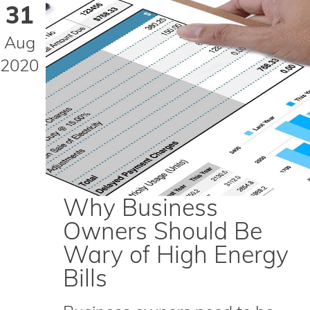
31
Aug
2020
Why Business
Owners Should Be
Wary of High Energy
Bills