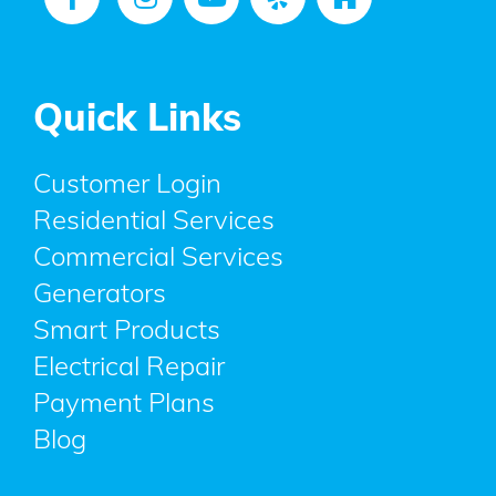
Quick Links
Customer Login
Residential Services
Commercial Services
Generators
Smart Products
Electrical Repair
Payment Plans
Blog