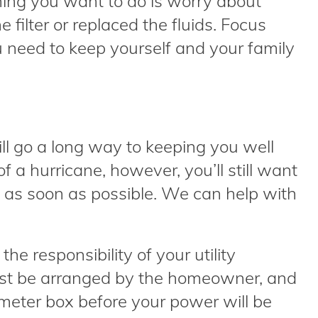
thing you want to do is worry about
filter or replaced the fluids. Focus
 need to keep yourself and your family
l go a long way to keeping you well
f a hurricane, however, you’ll still want
 as soon as possible. We can help with
e responsibility of your utility
st be arranged by the homeowner, and
meter box before your power will be