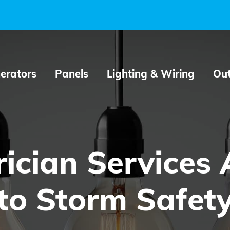
erators
Panels
Lighting & Wiring
Out
ician Services A
to Storm Safet