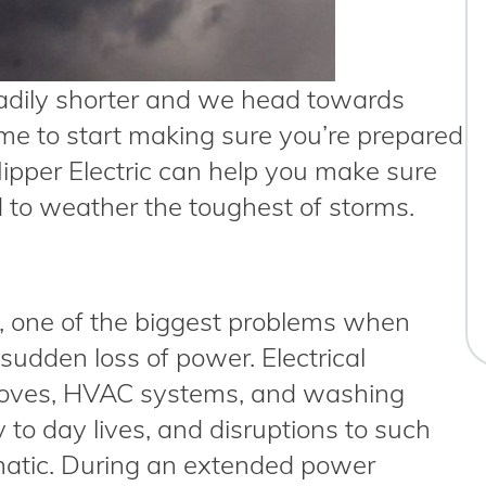
dily shorter and we head towards
ime to start making sure you’re prepared
 Nipper Electric can help you make sure
d to weather the toughest of storms.
s, one of the biggest problems when
 sudden loss of power. Electrical
 stoves, HVAC systems, and washing
 to day lives, and disruptions to such
matic. During an extended power