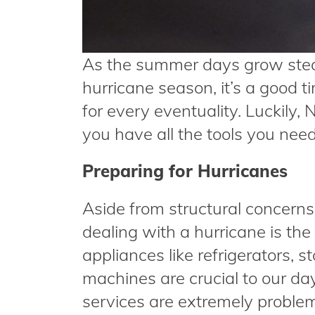
As the summer days grow stea
hurricane season, it’s a good t
for every eventuality. Luckily,
you have all the tools you nee
Preparing for Hurricanes
Aside from structural concern
dealing with a hurricane is the
appliances like refrigerators,
machines are crucial to our day
services are extremely proble