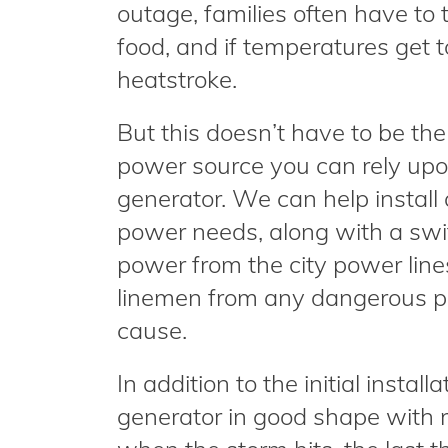
outage, families often have to
food, and if temperatures get 
heatstroke.
But this doesn’t have to be the
power source you can rely upon
generator. We can help install
power needs, along with a swit
power from the city power line
linemen from any dangerous po
cause.
In addition to the initial instal
generator in good shape with r