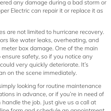
ffered any damage during a bad storm or
er Electric can repair it or replace it as
s are not limited to hurricane recovery.
ors like water leaks, overheating, and
to meter box damage. One of the main
o ensure safety, so if you notice any
ould very quickly deteriorate. It’s
cian on the scene immediately.
simply looking for routine maintenance
ions in advance, or if you’re in need of
andle the job. Just give us a call at
online form and schedule an appointment