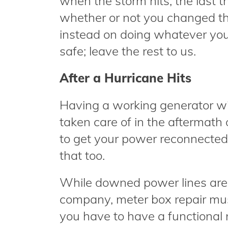
when the storm hits, the last 
whether or not you changed the 
instead on doing whatever you
safe; leave the rest to us.
After a Hurricane Hits
Having a working generator wil
taken care of in the aftermath o
to get your power reconnected
that too.
While downed power lines are th
company, meter box repair mu
you have to have a functional 