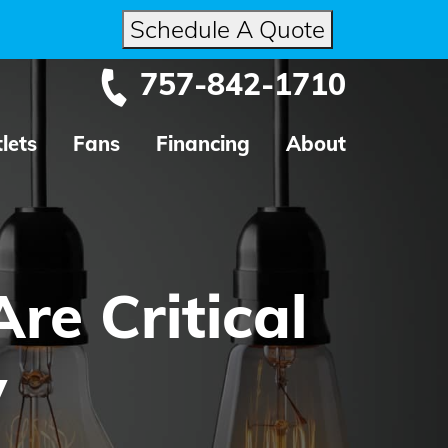
Schedule A Quote
757-842-1710
lets
Fans
Financing
About
re Critical
y