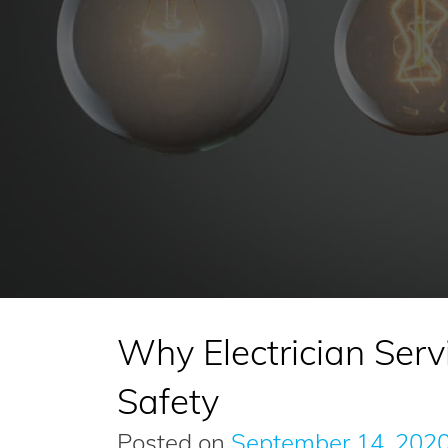
Why Electrician Servi
Safety
Posted on
September 14, 202