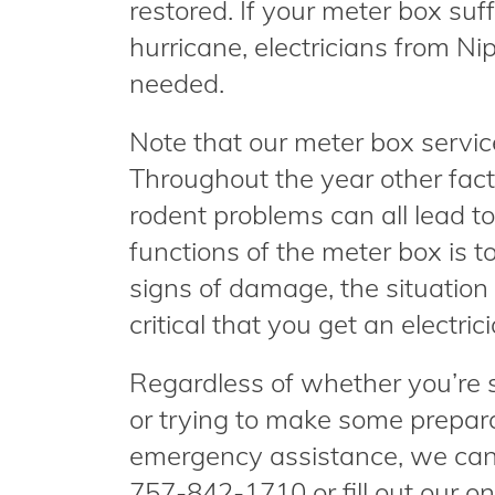
restored. If your meter box su
hurricane, electricians from Nipp
needed.
Note that our meter box service
Throughout the year other fact
rodent problems can all lead 
functions of the meter box is t
signs of damage, the situation c
critical that you get an electri
Regardless of whether you’re 
or trying to make some preparat
emergency assistance, we can h
757-842-1710 or fill out our 