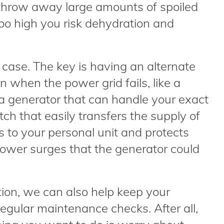
 throw away large amounts of spoiled
too high you risk dehydration and
 case. The key is having an alternate
 when the power grid fails, like a
 a generator that can handle your exact
ch that easily transfers the supply of
s to your personal unit and protects
wer surges that the generator could
lation, we can also help keep your
egular maintenance checks. After all,