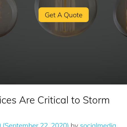
Get A Quote
ces Are Critical to Storm
0
(September 22, 2020)
by
socialmedia