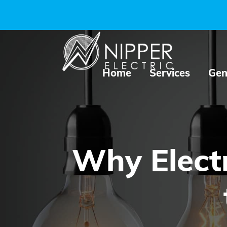
Home
Services
Gen
Why Electr