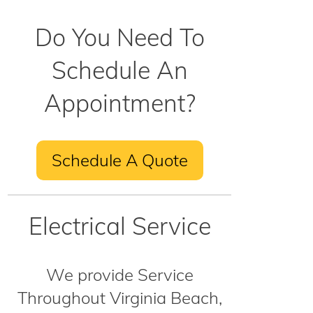
Do You Need To
Schedule An
Appointment?
Schedule A Quote
Electrical Service
We provide Service
Throughout Virginia Beach,