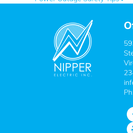
navigation
O
59
St
Vi
23
in
Ph