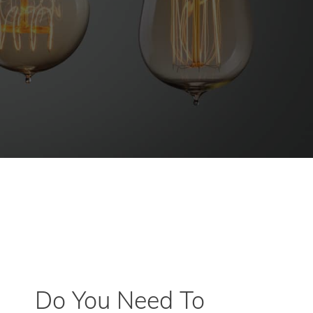
Do You Need To