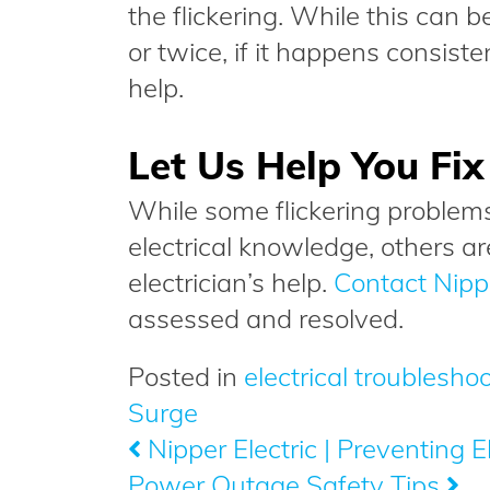
the flickering. While this can b
or twice, if it happens consistent
help.
Let Us Help You Fi
While some flickering problems
electrical knowledge, others a
electrician’s help.
Contact Nippe
assessed and resolved.
Posted in
electrical troublesho
Surge
Nipper Electric | Preventing El
Post
Power Outage Safety Tips