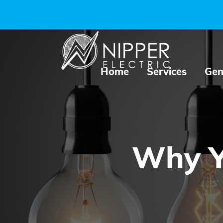
Home
Services
Gen
Why Yo