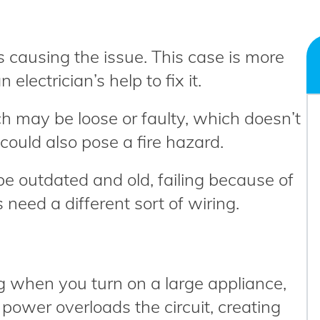
’s causing the issue. This case is more
lectrician’s help to fix it.
tch may be loose or faulty, which doesn’t
t could also pose a fire hazard.
 be outdated and old, failing because of
 need a different sort of wiring.
ing when you turn on a large appliance,
 power overloads the circuit, creating