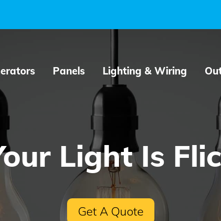
erators
Panels
Lighting & Wiring
Out
ur Light Is Fli
Get A Quote