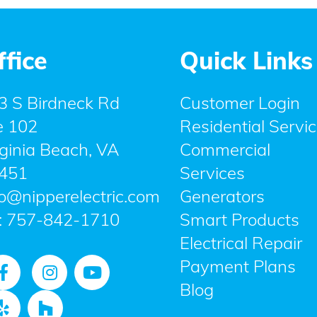
ffice
Quick Links
3 S Birdneck Rd
Customer Login
e 102
Residential Servi
rginia Beach, VA
Commercial
451
Services
fo@nipperelectric.com
Generators
:
757-842-1710
Smart Products
Electrical Repair
Payment Plans
Blog