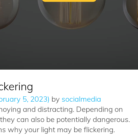
ckering
bruary 5, 2023)
by
socialmedia
annoying and distracting. Depending on
, they can also be potentially dangerous.
why your light may be flickering.