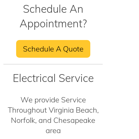
Schedule An
Appointment?
Schedule A Quote
Electrical Service
We provide Service
Throughout Virginia Beach,
Norfolk, and Chesapeake
area