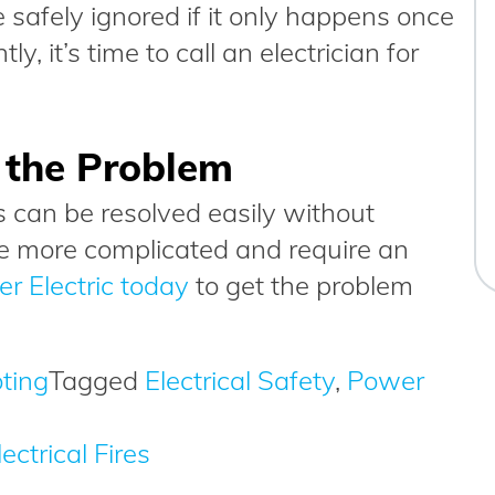
e safely ignored if it only happens once
ly, it’s time to call an electrician for
x the Problem
 can be resolved easily without
re more complicated and require an
r Electric today
to get the problem
oting
Tagged
Electrical Safety
,
Power
ectrical Fires