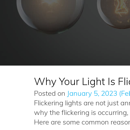
Why Your Light Is Fli
Posted on
January 5, 2023
(Fe
Flickering lights are not just 
why the flickering is occurring
Here are some common reasons 