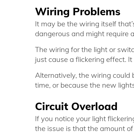
Wiring Problems
It may be the wiring itself that
dangerous and might require an e
The wiring for the light or swi
just cause a flickering effect. I
Alternatively, the wiring could
time, or because the new lights
Circuit Overload
If you notice your light flicker
the issue is that the amount of