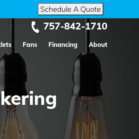
Schedule A Quote
757-842-1710
lets
Fans
Financing
About
ckering