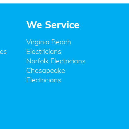
We Service
Virginia Beach
ces
Electricians
Norfolk Electricians
Chesapeake
Electricians