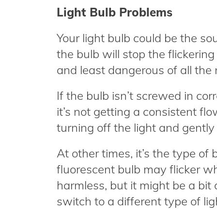
Light Bulb Problems
Your light bulb could be the sour
the bulb will stop the flickerin
and least dangerous of all the
If the bulb isn’t screwed in corre
it’s not getting a consistent f
turning off the light and gently 
At other times, it’s the type of
fluorescent bulb may flicker wh
harmless, but it might be a bit
switch to a different type of lig