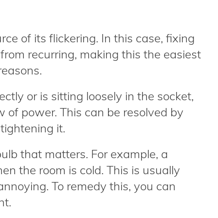
ce of its flickering. In this case, fixing
g from recurring, making this the easiest
 reasons.
ctly or is sitting loosely in the socket,
low of power. This can be resolved by
tightening it.
 bulb that matters. For example, a
en the room is cold. This is usually
 annoying. To remedy this, you can
ht.