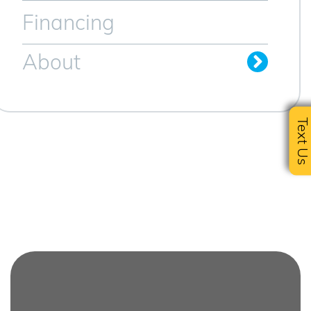
Financing
About
Text U