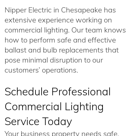
Nipper Electric in Chesapeake has
extensive experience working on
commercial lighting. Our team knows
how to perform safe and effective
ballast and bulb replacements that
pose minimal disruption to our
customers’ operations.
Schedule Professional
Commercial Lighting
Service Today
Your business property needs safe,