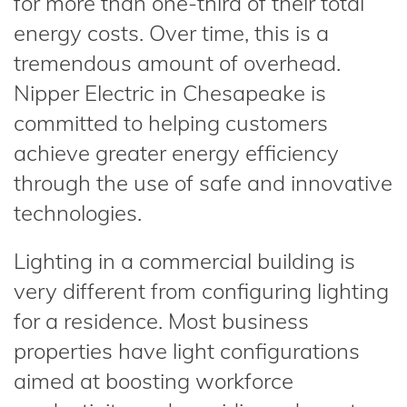
for more than one-third of their total
energy costs. Over time, this is a
tremendous amount of overhead.
Nipper Electric in Chesapeake is
committed to helping customers
achieve greater energy efficiency
through the use of safe and innovative
technologies.
Lighting in a commercial building is
very different from configuring lighting
for a residence. Most business
properties have light configurations
aimed at boosting workforce