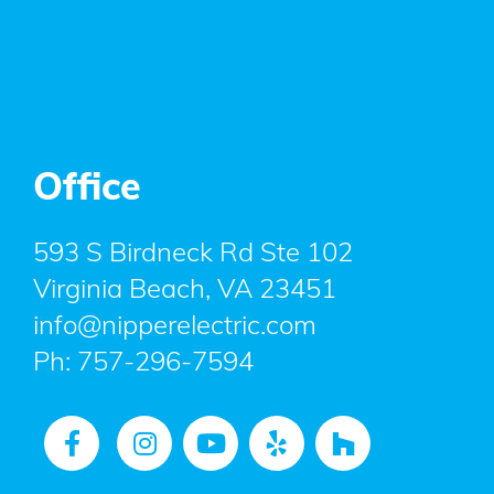
Office
593 S Birdneck Rd Ste 102
Virginia Beach, VA 23451
info@nipperelectric.com
Ph:
757-296-7594