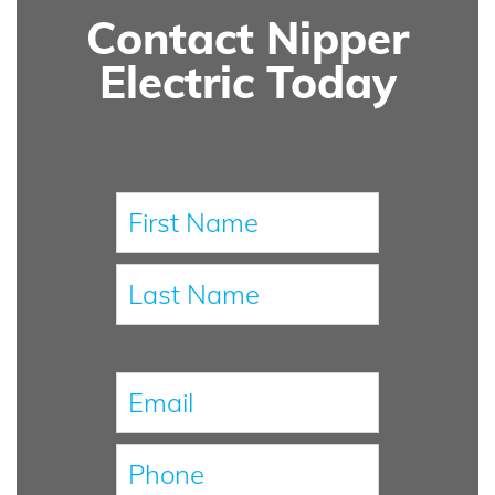
Contact Nipper
Electric Today