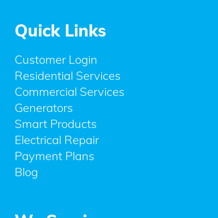
Quick Links
Customer Login
Residential Services
Commercial Services
Generators
Smart Products
Electrical Repair
Payment Plans
Blog