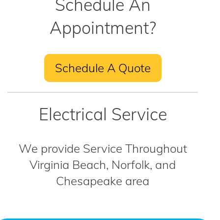
Schedule An
Appointment?
Schedule A Quote
Electrical Service
We provide Service Throughout
Virginia Beach, Norfolk, and
Chesapeake area