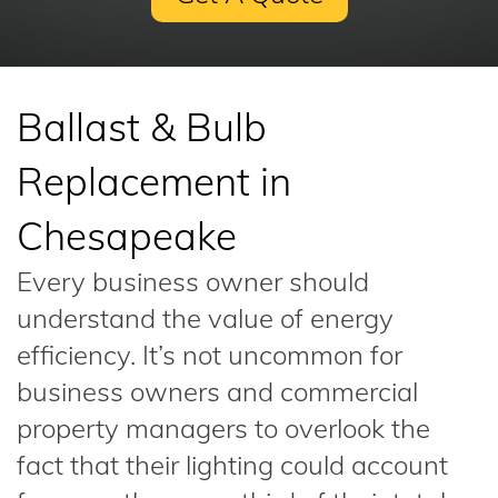
Ballast & Bulb
Replacement in
Chesapeake
Every business owner should
understand the value of energy
efficiency. It’s not uncommon for
business owners and commercial
property managers to overlook the
fact that their lighting could account