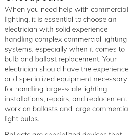
When you need help with commercial
lighting, it is essential to choose an
electrician with solid experience
handling complex commercial lighting
systems, especially when it comes to
bulb and ballast replacement. Your
electrician should have the experience
and specialized equipment necessary
for handling large-scale lighting
installations, repairs, and replacement
work on ballasts and large commercial
light bulbs.
Ballasts are specialized devices that