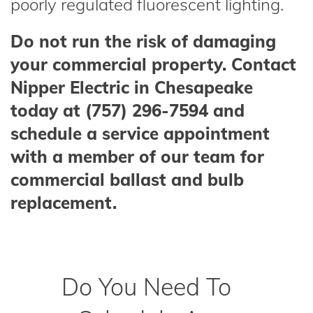
poorly regulated fluorescent lighting.
Do not run the risk of damaging
your commercial property. Contact
Nipper Electric in Chesapeake
today at (757) 296-7594 and
schedule a service appointment
with a member of our team for
commercial ballast and bulb
replacement.
Do You Need To