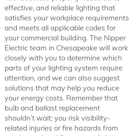
effective, and reliable lighting that
satisfies your workplace requirements
and meets all applicable codes for
your commercial building. The Nipper
Electric team in Chesapeake will work
closely with you to determine which
parts of your lighting system require
attention, and we can also suggest
solutions that may help you reduce
your energy costs. Remember that
bulb and ballast replacement
shouldn’t wait; you risk visibility-
related injuries or fire hazards from