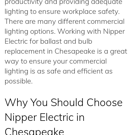
productivity and providing adequate
lighting to ensure workplace safety.
There are many different commercial
lighting options. Working with Nipper
Electric for ballast and bulb
replacement in Chesapeake is a great
way to ensure your commercial
lighting is as safe and efficient as
possible.
Why You Should Choose
Nipper Electric in
Chesapeake