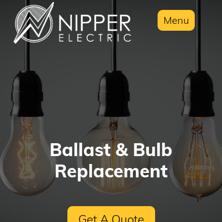
Menu
Ballast & Bulb
Replacement
Get A Quote