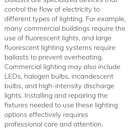
control the flow of electricity to
different types of lighting. For example,
many commercial buildings require the
use of fluorescent lights, and large
fluorescent lighting systems require
ballasts to prevent overheating.
Commercial lighting may also include
LEDs, halogen bulbs, incandescent
bulbs, and high-intensity discharge
lights. Installing and repairing the
fixtures needed to use these lighting
options effectively requires
professional care and attention.