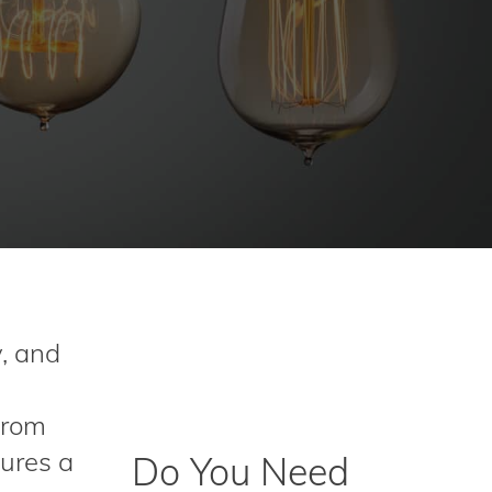
y, and
from
ures a
Do You Need