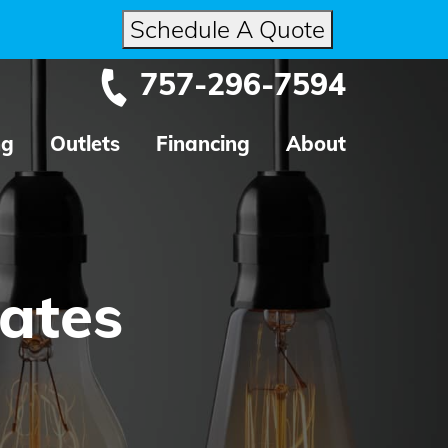
Schedule A Quote
757-296-7594
ng
Outlets
Financing
About
dates