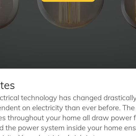
tes
ectrical technology has changed drasticall
dent on electricity than ever before. The
nces throughout your home all draw power 
nd the power system inside your home ens