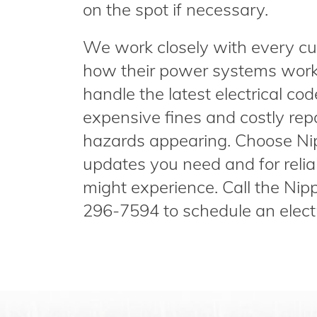
on the spot if necessary.
We work closely with every cu
how their power systems work,
handle the latest electrical co
expensive fines and costly repai
hazards appearing. Choose Nip
updates you need and for reliab
might experience. Call the Nip
296-7594 to schedule an electr