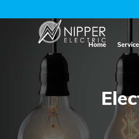
Home
Service
Elec