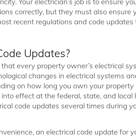
icity. Your electrician’s job is to ensure yo
ons correctly, but they must also ensure 
most recent regulations and code updates 
 Code Updates?
e that every property owner’s electrical sy
nological changes in electrical systems an
nding on how long you own your property
nto effect at the federal, state, and local 
ical code updates several times during y
nvenience, an electrical code update for y