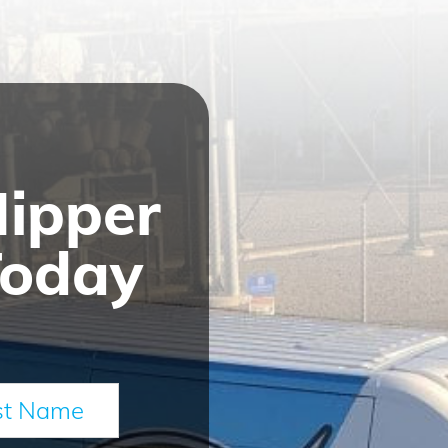
Nipper
Today