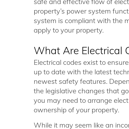
safe and effective flow of electr
property’s power system functi
system is compliant with the 
apply to your property.
What Are Electrical
Electrical codes exist to ensur
up to date with the latest tech
newest safety features. Depe
the legislative changes that go i
you may need to arrange electr
ownership of your property.
While it may seem like an inco