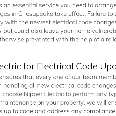
 an essential service you need to arrange
es in Chesapeake take effect. Failure to
ly with the newest electrical code change
es but could also leave your home vulnerab
erwise prevented with the help of a relia
ctric for Electrical Code Up
 ensures that every one of our team memb
n handling all new electrical code changes
choose Nipper Electric to perform any ty
 or maintenance on your property, we will e
 is up to code and address any compliance