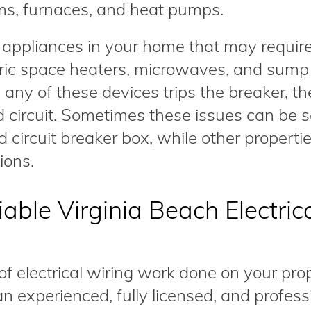
ms, furnaces, and heat pumps.
 appliances in your home that may requir
ctric space heaters, microwaves, and sump
 any of these devices trips the breaker, th
 circuit. Sometimes these issues can be 
d circuit breaker box, while other propert
ions.
able Virginia Beach Electric
electrical wiring work done on your prope
n experienced, fully licensed, and profess