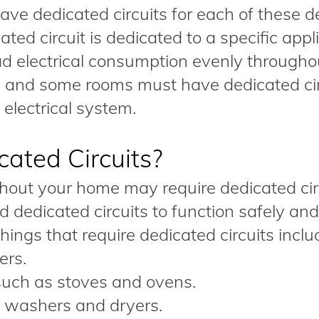
 have dedicated circuits for each of these d
ed circuit is dedicated to a specific appl
d electrical consumption evenly througho
s and some rooms must have dedicated cir
electrical system.
ated Circuits?
hout your home may require dedicated circ
dedicated circuits to function safely and
hings that require dedicated circuits inclu
ers.
 such as stoves and ovens.
 washers and dryers.