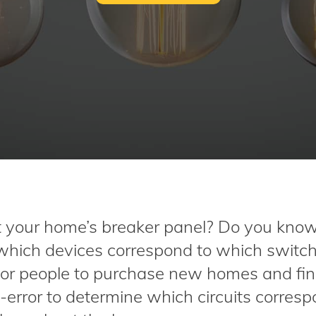
your home’s breaker panel? Do you kno
 which devices correspond to which switc
for people to purchase new homes and fin
-error to determine which circuits corresp