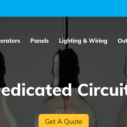
erators
Panels
Lighting & Wiring
Out
edicated Circui
Get A Quote