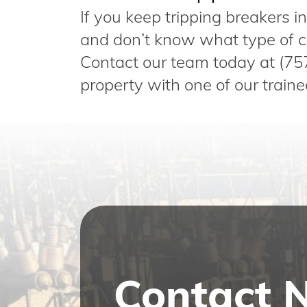
If you keep tripping breakers 
and don’t know what type of cir
Contact our team today at (75
property with one of our traine
Contact 