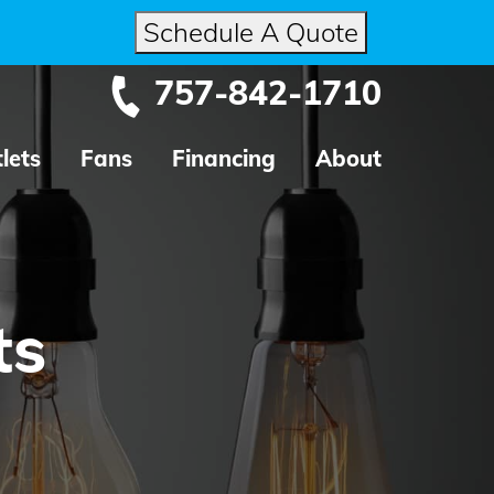
Schedule A Quote
757-842-1710
lets
Fans
Financing
About
ts