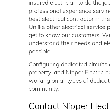
insured electrician to do the j
professional experience servin
best electrical contractor in the
Unlike other electrical service 
get to know our customers. We
understand their needs and elec
possible.
Configuring dedicated circuit
property, and Nipper Electric
working on all types of dedicat
community.
Contact Nipper Elect