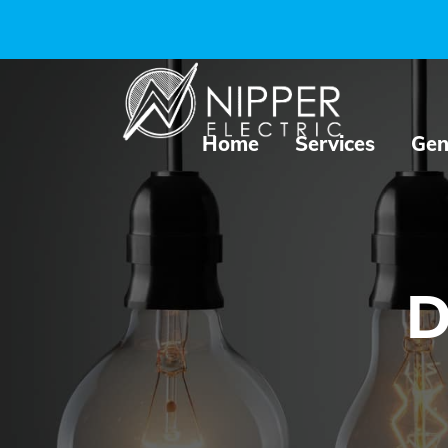
Home
Services
Gen
D