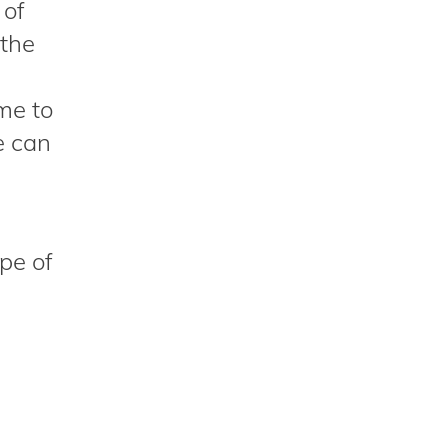
 of
 the
ime to
e can
pe of