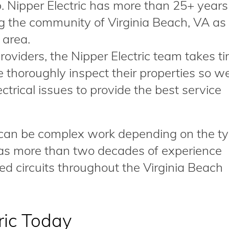
ob. Nipper Electric has more than 25+ years
g the community of Virginia Beach, VA as
 area.
providers, the Nipper Electric team takes t
 thoroughly inspect their properties so w
trical issues to provide the best service
s can be complex work depending on the ty
 has more than two decades of experience
ed circuits throughout the Virginia Beach
ric Today