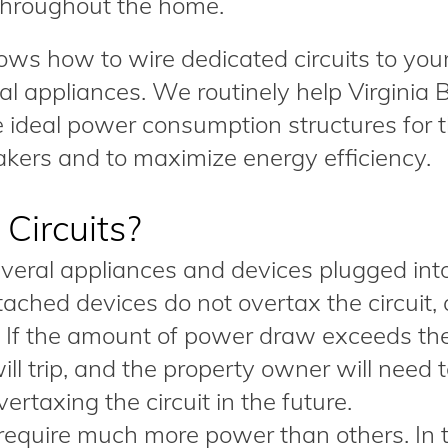
throughout the home.
nows how to wire dedicated circuits to you
al appliances. We routinely help Virginia
 ideal power consumption structures for t
eakers and to maximize energy efficiency.
Circuits?
everal appliances and devices plugged int
ttached devices do not overtax the circuit, a
. If the amount of power draw exceeds th
will trip, and the property owner will need 
rtaxing the circuit in the future.
equire much more power than others. In 