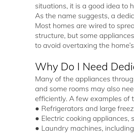
situations, it is a good idea to
As the name suggests, a dedicat
Most homes are wired to sprea
structure, but some appliance
to avoid overtaxing the home’s 
Why Do I Need Dedic
Many of the appliances throug
and some rooms may also need 
efficiently. A few examples of t
● Refrigerators and large freez
● Electric cooking appliances,
● Laundry machines, including