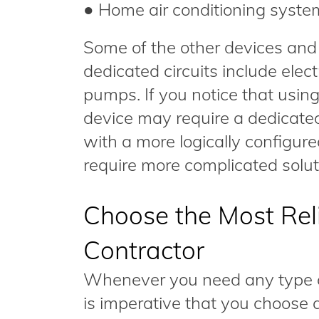
● Home air conditioning syste
Some of the other devices and
dedicated circuits include ele
pumps. If you notice that using
device may require a dedicated
with a more logically configure
require more complicated solut
Choose the Most Reli
Contractor
Whenever you need any type of 
is imperative that you choose a