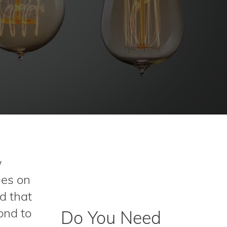
w
hes on
d that
ond to
Do You Need