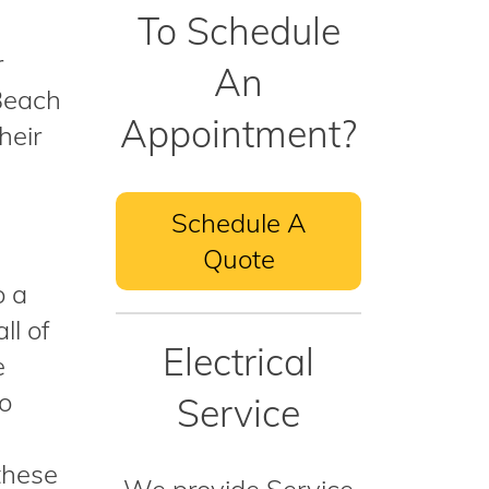
To Schedule
r
An
 Beach
Appointment?
heir
Schedule A
Quote
o a
ll of
Electrical
e
to
Service
these