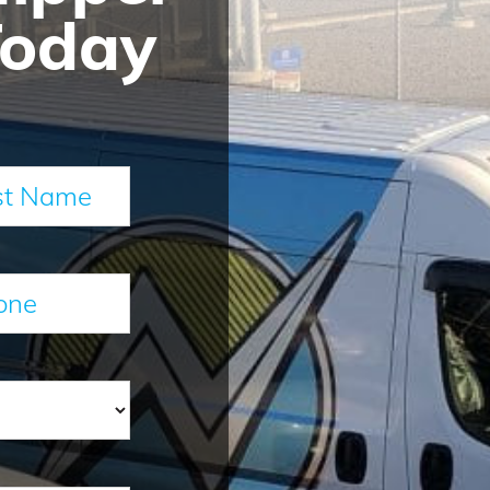
Today