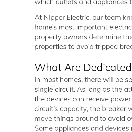
which outlets and appliances 
At Nipper Electric, our team k
home’s most important electric
property owners determine the
properties to avoid tripped br
What Are Dedicated 
In most homes, there will be s
single circuit. As long as the a
the devices can receive power
circuit’s capacity, the breaker 
move things around to avoid ove
Some appliances and devices r