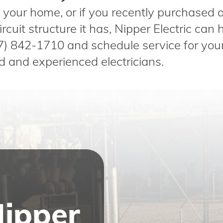
in your home, or if you recently purchased
cuit structure it has, Nipper Electric can h
7) 842-1710 and schedule service for you
d and experienced electricians.
Nipper