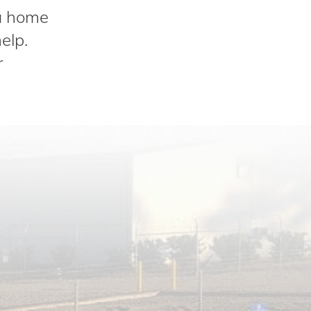
 a home
elp.
r