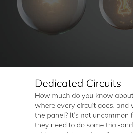
Dedicated Circuits
How much do you know about 
where every circuit goes, and
the panel? It’s not uncommon 
they need to do some trial-and