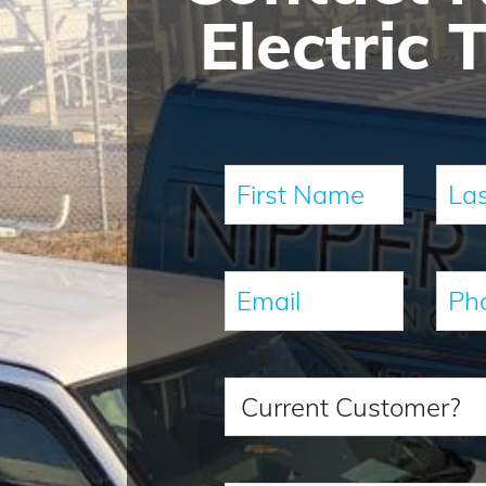
Electric 