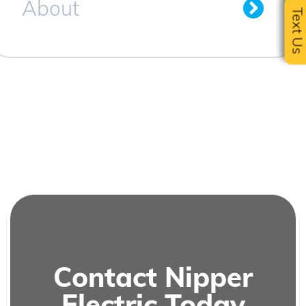
About
Text U
Contact Nipper
Electric Today