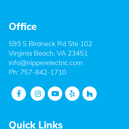
Office
593 S Birdneck Rd Ste 102
Virginia Beach, VA 23451
info@nipperelectric.com
Ph:
757-842-1710
Quick Links