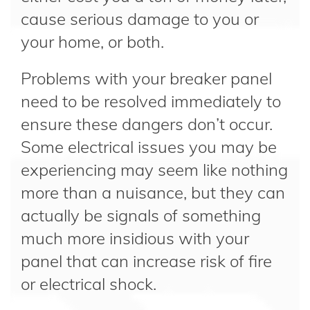
cause serious damage to you or
your home, or both.
Problems with your breaker panel
need to be resolved immediately to
ensure these dangers don’t occur.
Some electrical issues you may be
experiencing may seem like nothing
more than a nuisance, but they can
actually be signals of something
much more insidious with your
panel that can increase risk of fire
or electrical shock.