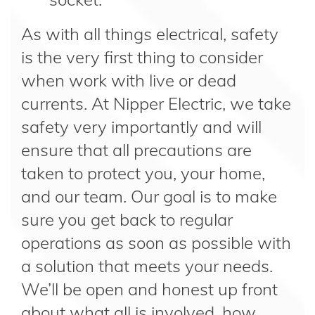
As with all things electrical, safety
is the very first thing to consider
when work with live or dead
currents. At Nipper Electric, we take
safety very importantly and will
ensure that all precautions are
taken to protect you, your home,
and our team. Our goal is to make
sure you get back to regular
operations as soon as possible with
a solution that meets your needs.
We’ll be open and honest up front
about what all is involved, how