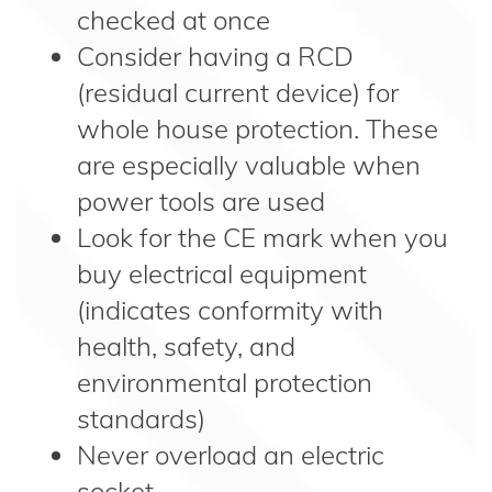
checked at once
Consider having a RCD
(residual current device) for
whole house protection. These
are especially valuable when
power tools are used
Look for the CE mark when you
buy electrical equipment
(indicates conformity with
health, safety, and
environmental protection
standards)
Never overload an electric
socket.