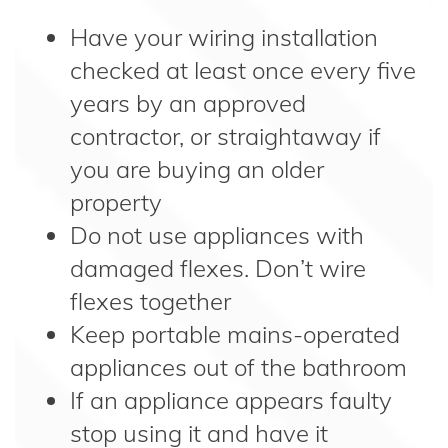
Have your wiring installation
checked at least once every five
years by an approved
contractor, or straightaway if
you are buying an older
property
Do not use appliances with
damaged flexes. Don’t wire
flexes together
Keep portable mains-operated
appliances out of the bathroom
If an appliance appears faulty
stop using it and have it