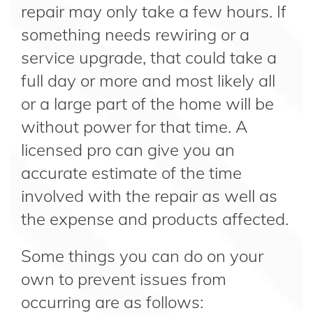
repair may only take a few hours. If
something needs rewiring or a
service upgrade, that could take a
full day or more and most likely all
or a large part of the home will be
without power for that time. A
licensed pro can give you an
accurate estimate of the time
involved with the repair as well as
the expense and products affected.
Some things you can do on your
own to prevent issues from
occurring are as follows: