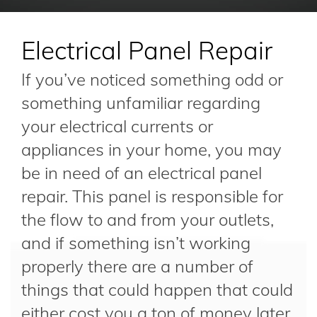
Electrical Panel Repair
If you’ve noticed something odd or
something unfamiliar regarding
your electrical currents or
appliances in your home, you may
be in need of an electrical panel
repair. This panel is responsible for
the flow to and from your outlets,
and if something isn’t working
properly there are a number of
things that could happen that could
either cost you a ton of money later,