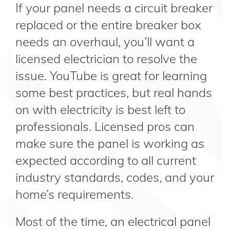
If your panel needs a circuit breaker
replaced or the entire breaker box
needs an overhaul, you’ll want a
licensed electrician to resolve the
issue. YouTube is great for learning
some best practices, but real hands
on with electricity is best left to
professionals. Licensed pros can
make sure the panel is working as
expected according to all current
industry standards, codes, and your
home’s requirements.
Most of the time, an electrical panel