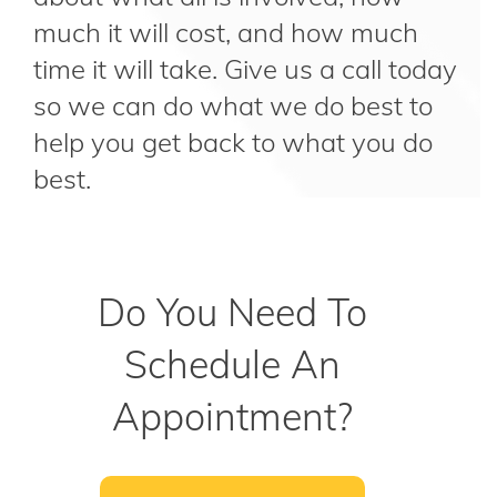
much it will cost, and how much
time it will take. Give us a call today
so we can do what we do best to
help you get back to what you do
best.
Do You Need To
Schedule An
Appointment?