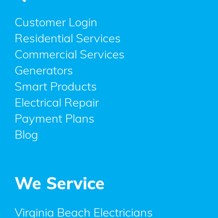
Customer Login
Residential Services
Commercial Services
Generators
Smart Products
Electrical Repair
Payment Plans
Blog
We Service
Virginia Beach Electricians