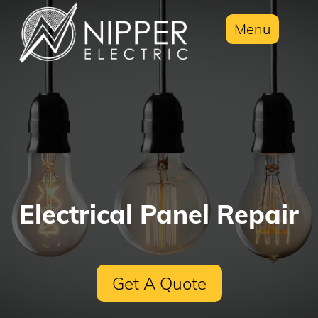
Menu
Electrical Panel Repair
Get A Quote