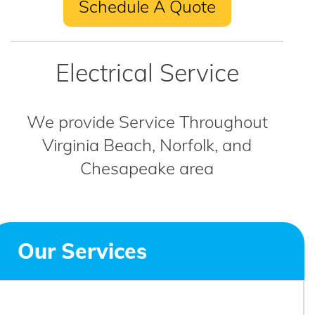
Schedule A Quote
Electrical Service
We provide Service Throughout
Virginia Beach, Norfolk, and
Chesapeake area
Our Services