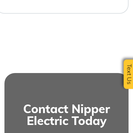
Text U
Contact Nipper
Electric Today