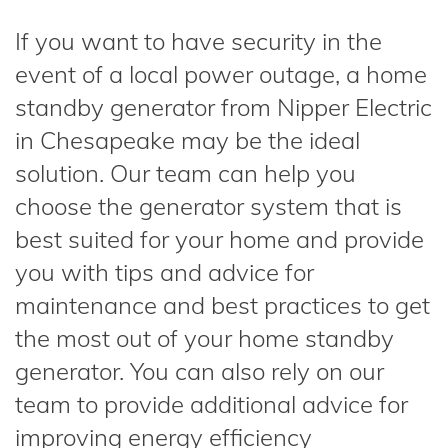
If you want to have security in the
event of a local power outage, a home
standby generator from Nipper Electric
in Chesapeake may be the ideal
solution. Our team can help you
choose the generator system that is
best suited for your home and provide
you with tips and advice for
maintenance and best practices to get
the most out of your home standby
generator. You can also rely on our
team to provide additional advice for
improving energy efficiency