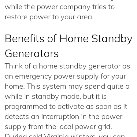
while the power company tries to
restore power to your area.
Benefits of Home Standby
Generators
Think of a home standby generator as
an emergency power supply for your
home. This system may spend quite a
while in standby mode, but it is
programmed to activate as soon as it
detects an interruption in the power
supply from the local power grid.
During cold Virginia winters, you can