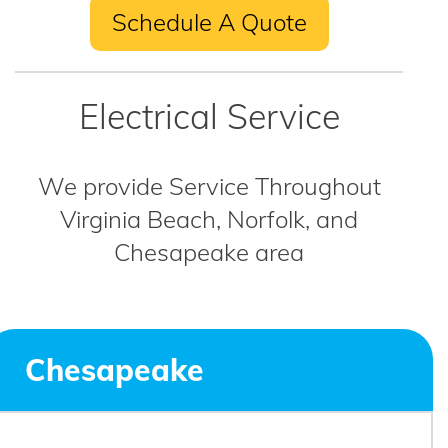
Schedule A Quote
Electrical Service
We provide Service Throughout
Virginia Beach, Norfolk, and
Chesapeake area
Chesapeake