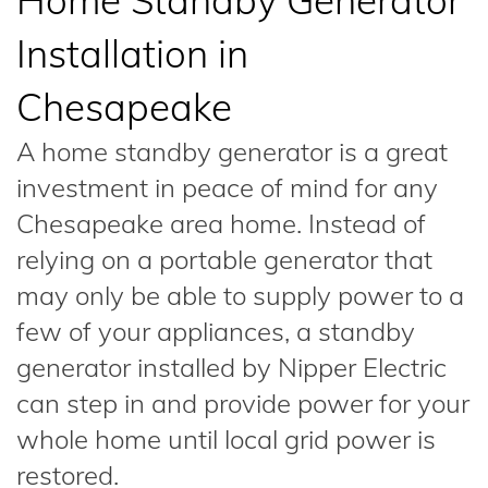
Home Standby Generator
Installation in
Chesapeake
A home standby generator is a great
investment in peace of mind for any
Chesapeake area home. Instead of
relying on a portable generator that
may only be able to supply power to a
few of your appliances, a standby
generator installed by Nipper Electric
can step in and provide power for your
whole home until local grid power is
restored.