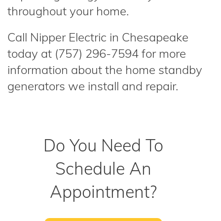
throughout your home.
Call Nipper Electric in Chesapeake
today at (757) 296-7594 for more
information about the home standby
generators we install and repair.
Do You Need To
Schedule An
Appointment?