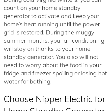
count on your home standby
generator to activate and keep your
home’s heat running until the power
grid is restored. During the muggy
summer months, your air conditioning
will stay on thanks to your home
standby generator. You also will not
need to worry about the food in your
fridge and freezer spoiling or losing hot
water for bathing.
Choose Nipper Electric for