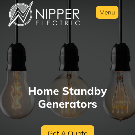
Menu
Home Standby
Generators
Get A Quote