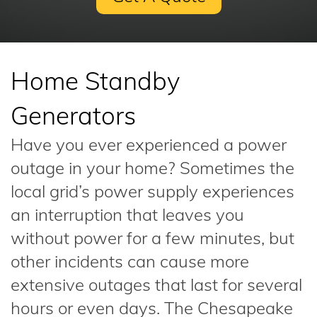
Home Standby
Generators
Have you ever experienced a power
outage in your home? Sometimes the
local grid’s power supply experiences
an interruption that leaves you
without power for a few minutes, but
other incidents can cause more
extensive outages that last for several
hours or even days. The Chesapeake