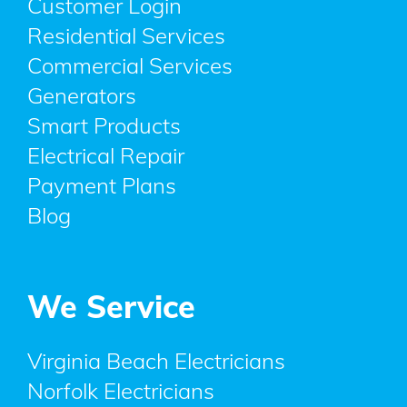
Customer Login
Residential Services
Commercial Services
Generators
Smart Products
Electrical Repair
Payment Plans
Blog
We Service
Virginia Beach Electricians
Norfolk Electricians