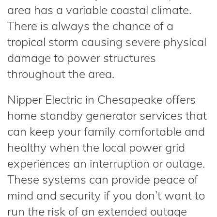
area has a variable coastal climate.
There is always the chance of a
tropical storm causing severe physical
damage to power structures
throughout the area.
Nipper Electric in Chesapeake offers
home standby generator services that
can keep your family comfortable and
healthy when the local power grid
experiences an interruption or outage.
These systems can provide peace of
mind and security if you don’t want to
run the risk of an extended outage