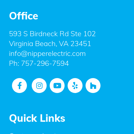
Office
593 S Birdneck Rd Ste 102
Virginia Beach, VA 23451
info@nipperelectric.com
Ph:
757-296-7594
Quick Links