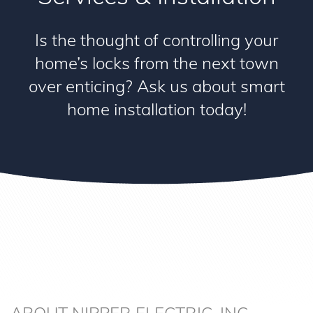
Is the thought of controlling your
home’s locks from the next town
over enticing? Ask us about smart
home installation today!