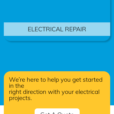
ELECTRICAL REPAIR
We’re here to help you get started
in the
right direction with your electrical
projects.