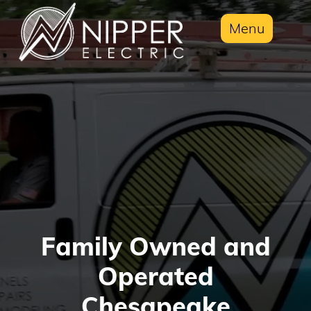
Menu
Family Owned and
Operated
Chesapeake