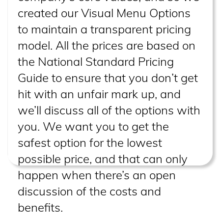
created our Visual Menu Options
to maintain a transparent pricing
model. All the prices are based on
the National Standard Pricing
Guide to ensure that you don’t get
hit with an unfair mark up, and
we’ll discuss all of the options with
you. We want you to get the
safest option for the lowest
possible price, and that can only
happen when there’s an open
discussion of the costs and
benefits.