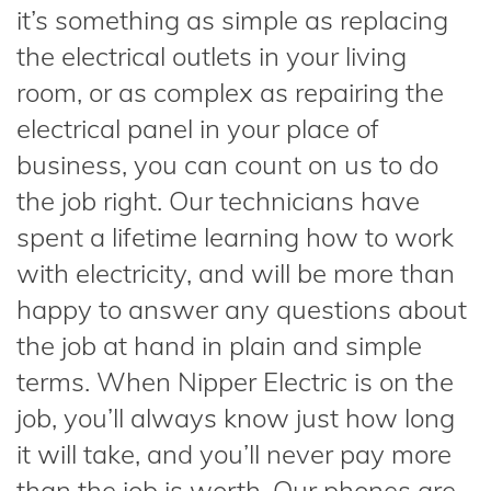
it’s something as simple as replacing
the electrical outlets in your living
room, or as complex as repairing the
electrical panel in your place of
business, you can count on us to do
the job right. Our technicians have
spent a lifetime learning how to work
with electricity, and will be more than
happy to answer any questions about
the job at hand in plain and simple
terms. When Nipper Electric is on the
job, you’ll always know just how long
it will take, and you’ll never pay more
than the job is worth. Our phones are