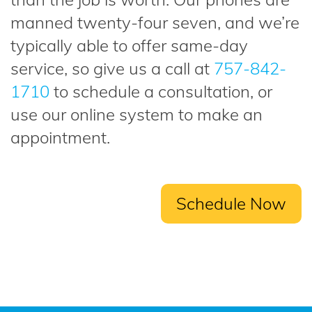
manned twenty-four seven, and we’re
typically able to offer same-day
service, so give us a call at
757-842-
1710
to schedule a consultation, or
use our online system to make an
appointment.
Schedule Now