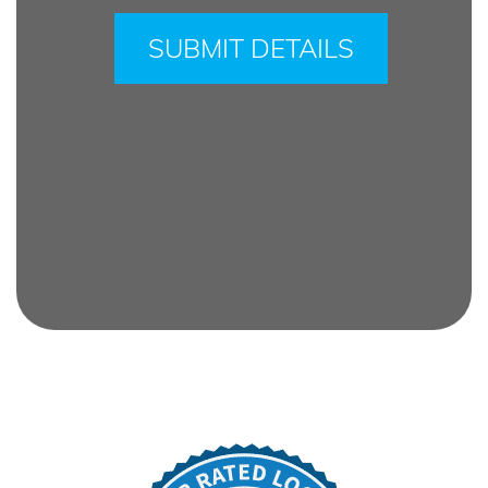
leave
this
field
empty.