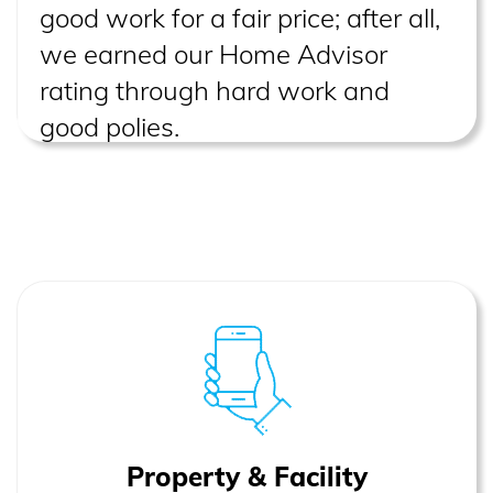
good work for a fair price; after all,
we earned our Home Advisor
rating through hard work and
good polies.
Property & Facility