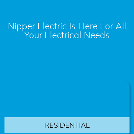
Nipper Electric Is Here For All
Your Electrical Needs
RESIDENTIAL