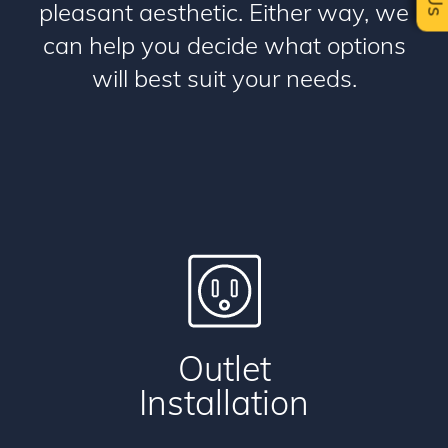
pleasant aesthetic. Either way, we
can help you decide what options
will best suit your needs.
Outlet
Installation