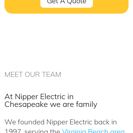
Get A Quote
MEET OUR TEAM
At Nipper Electric in
Chesapeake we are family
We founded Nipper Electric back in
1997, serving the
Virginia Beach area