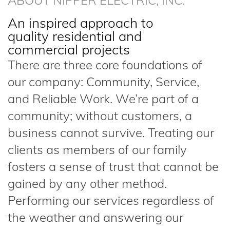
ABOUT NIPPER ELECTRIC, INC.
An inspired approach to
quality residential and
commercial projects
There are three core foundations of
our company: Community, Service,
and Reliable Work. We’re part of a
community; without customers, a
business cannot survive. Treating our
clients as members of our family
fosters a sense of trust that cannot be
gained by any other method.
Performing our services regardless of
the weather and answering our