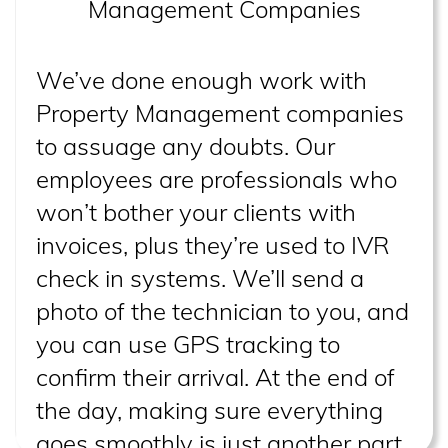
Management Companies
We’ve done enough work with
Property Management companies
to assuage any doubts. Our
employees are professionals who
won’t bother your clients with
invoices, plus they’re used to IVR
check in systems. We’ll send a
photo of the technician to you, and
you can use GPS tracking to
confirm their arrival. At the end of
the day, making sure everything
goes smoothly is just another part