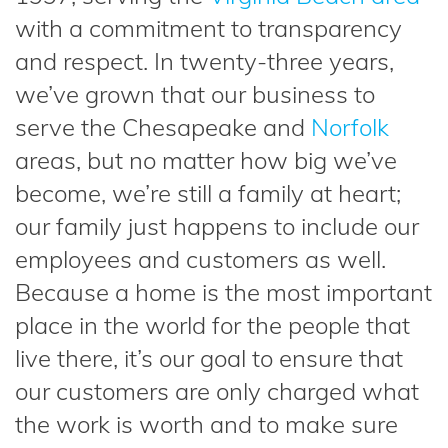
with a commitment to transparency
and respect. In twenty-three years,
we’ve grown that our business to
serve the Chesapeake and
Norfolk
areas, but no matter how big we’ve
become, we’re still a family at heart;
our family just happens to include our
employees and customers as well.
Because a home is the most important
place in the world for the people that
live there, it’s our goal to ensure that
our customers are only charged what
the work is worth and to make sure