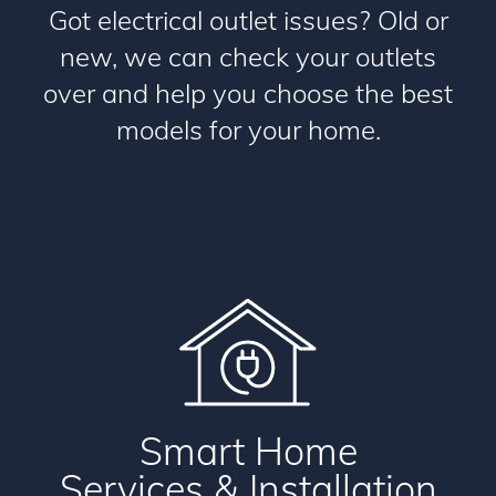
Got electrical outlet issues? Old or
new, we can check your outlets
over and help you choose the best
models for your home.
Smart Home
Services & Installation