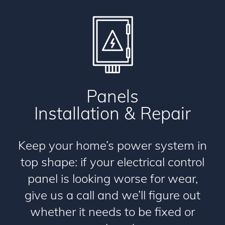
Panels
Installation & Repair
Keep your home’s power system in
top shape: if your electrical control
panel is looking worse for wear,
give us a call and we’ll figure out
whether it needs to be fixed or