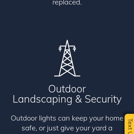
replaced.
Outdoor
Landscaping & Security
Outdoor lights can keep your home
Text U
safe, or just give your yard a