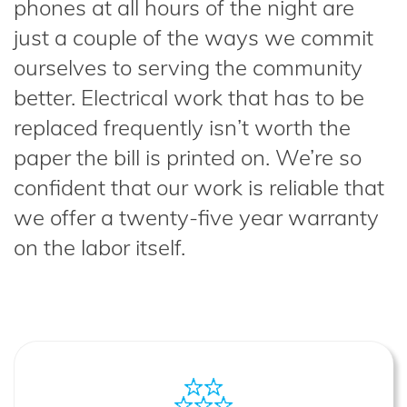
phones at all hours of the night are
just a couple of the ways we commit
ourselves to serving the community
better. Electrical work that has to be
replaced frequently isn’t worth the
paper the bill is printed on. We’re so
confident that our work is reliable that
we offer a twenty-five year warranty
on the labor itself.