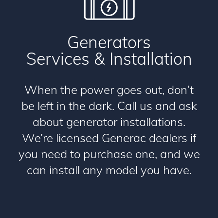
Generators
Services & Installation
When the power goes out, don’t
be left in the dark. Call us and ask
about generator installations.
We’re licensed Generac dealers if
you need to purchase one, and we
can install any model you have.