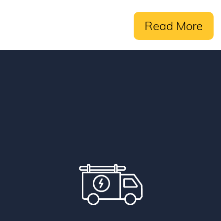
Read More