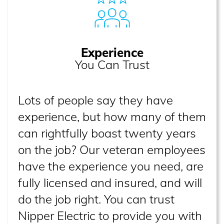
Experience
You Can Trust
Lots of people say they have
experience, but how many of them
can rightfully boast twenty years
on the job? Our veteran employees
have the experience you need, are
fully licensed and insured, and will
do the job right. You can trust
Nipper Electric to provide you with