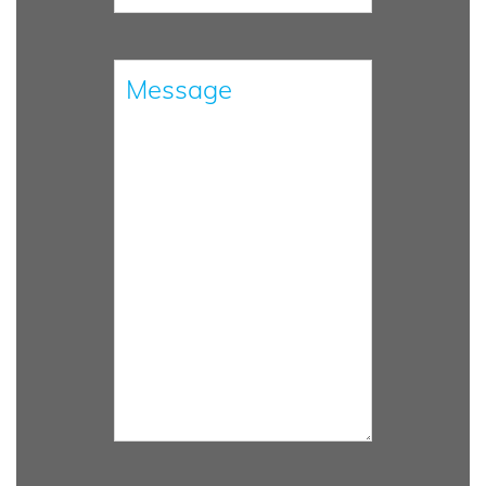
Please