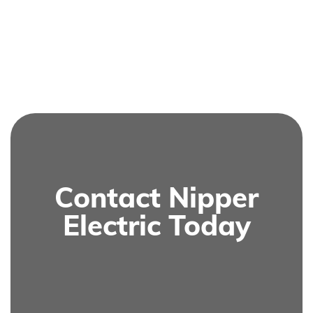
Contact Nipper
Electric Today