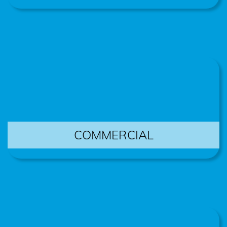
COMMERCIAL