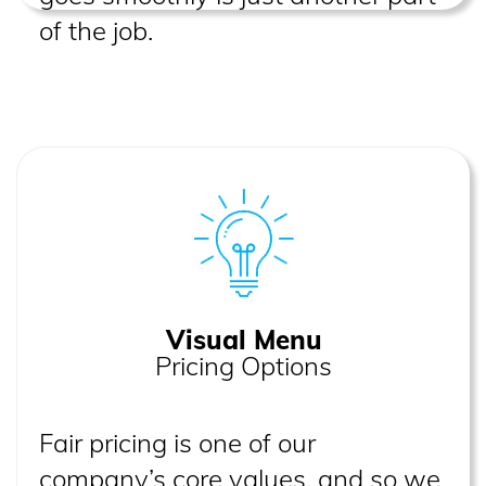
of the job.
Visual Menu
Pricing Options
Fair pricing is one of our
company’s core values, and so we