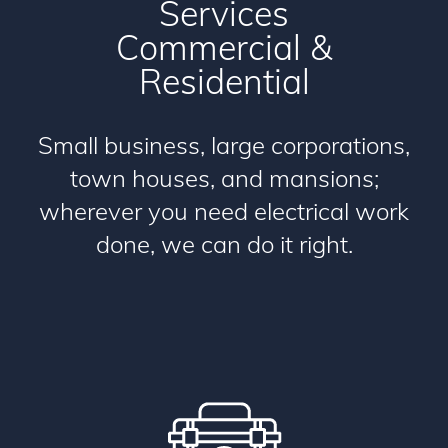
Services
Commercial
&
Residential
Small business, large corporations,
town houses, and mansions;
wherever you need electrical work
done, we can do it right.