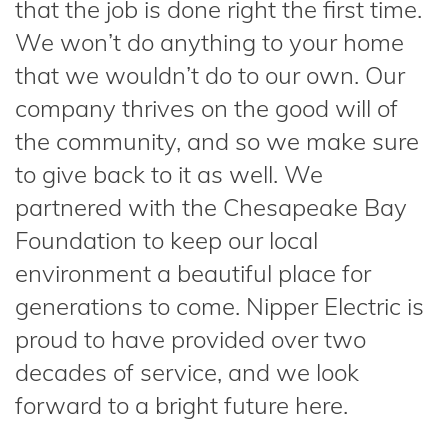
that the job is done right the first time.
We won’t do anything to your home
that we wouldn’t do to our own. Our
company thrives on the good will of
the community, and so we make sure
to give back to it as well. We
partnered with the Chesapeake Bay
Foundation to keep our local
environment a beautiful place for
generations to come. Nipper Electric is
proud to have provided over two
decades of service, and we look
forward to a bright future here.