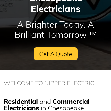
Electricians
A Brighter Today. A
Brilliant Tomorrow ™
Get A Quote
WELCOME TO NIPPER ELECTRIC
Residential
and
Commercial
Electricians
in Chesapeake