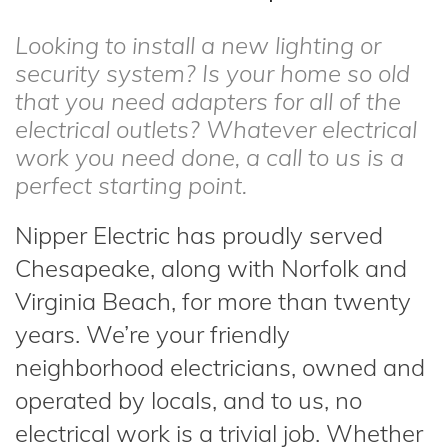
Looking to install a new lighting or
security system? Is your home so old
that you need adapters for all of the
electrical outlets? Whatever electrical
work you need done, a call to us is a
perfect starting point.
Nipper Electric has proudly served
Chesapeake, along with Norfolk and
Virginia Beach, for more than twenty
years. We’re your friendly
neighborhood electricians, owned and
operated by locals, and to us, no
electrical work is a trivial job. Whether