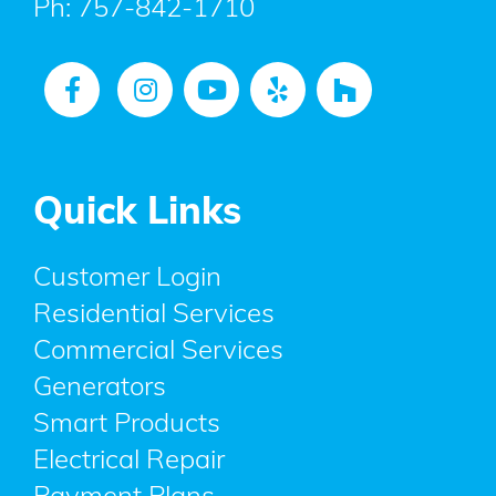
Ph:
757-842-1710
Quick Links
Customer Login
Residential Services
Commercial Services
Generators
Smart Products
Electrical Repair
Payment Plans