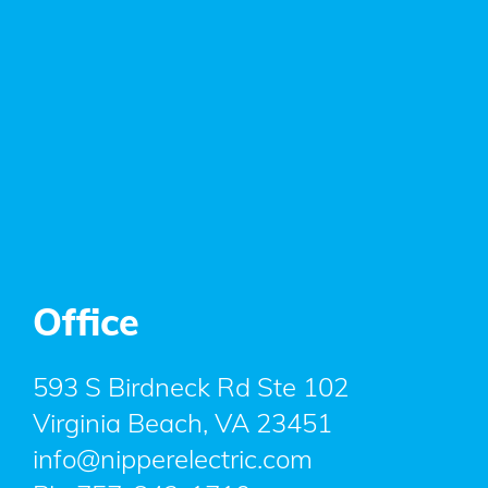
Office
593 S Birdneck Rd Ste 102
Virginia Beach, VA 23451
info@nipperelectric.com