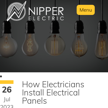
Menu
How Electricians
26
Install Electrical
Jul
Panels
2023