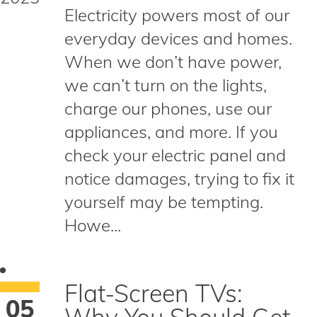
Electricity powers most of our
everyday devices and homes.
When we don’t have power,
we can’t turn on the lights,
charge our phones, use our
appliances, and more. If you
check your electric panel and
notice damages, trying to fix it
yourself may be tempting.
Howe...
Flat-Screen TVs:
05