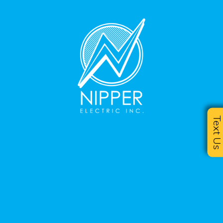
Text U