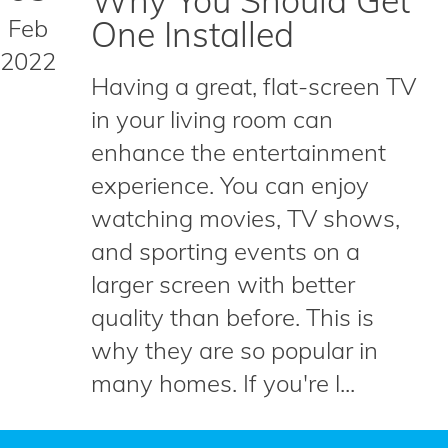
Why You Should Get
Feb
One Installed
2022
Having a great, flat-screen TV
in your living room can
enhance the entertainment
experience. You can enjoy
watching movies, TV shows,
and sporting events on a
larger screen with better
quality than before. This is
why they are so popular in
many homes. If you're l...