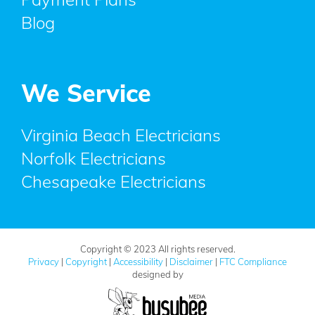
Blog
We Service
Virginia Beach Electricians
Norfolk Electricians
Chesapeake Electricians
Copyright © 2023 All rights reserved.
Privacy
|
Copyright
|
Accessibility
|
Disclaimer
|
FTC Compliance
designed by