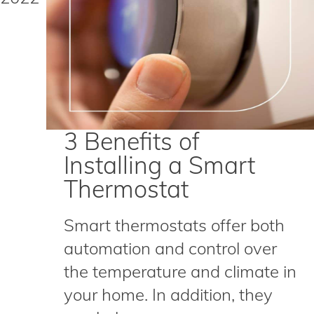
3 Benefits of
Installing a Smart
Thermostat
Smart thermostats offer both
automation and control over
the temperature and climate in
your home. In addition, they