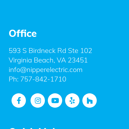
Office
593 S Birdneck Rd Ste 102
Virginia Beach, VA 23451
info@nipperelectric.com
Ph:
757-842-1710