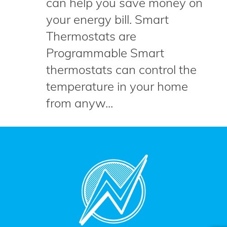
can help you save money on
your energy bill. Smart
Thermostats are
Programmable Smart
thermostats can control the
temperature in your home
from anyw...