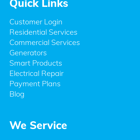
Quick Links
Customer Login
Residential Services
Commercial Services
Generators
Smart Products
Electrical Repair
Payment Plans
Blog
We Service