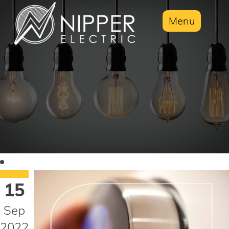
Menu
15
Sep
2022