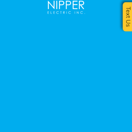
Text U