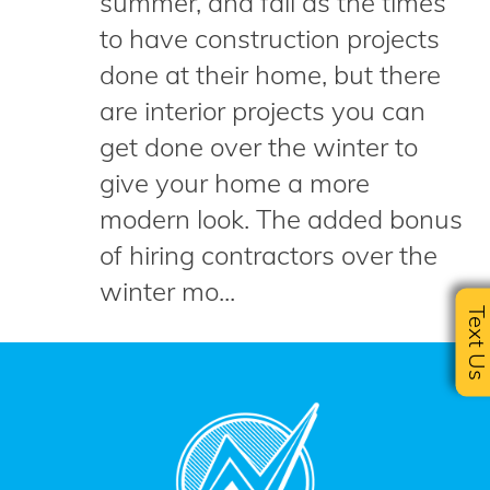
summer, and fall as the times
to have construction projects
done at their home, but there
are interior projects you can
get done over the winter to
give your home a more
modern look. The added bonus
of hiring contractors over the
winter mo...
Text U