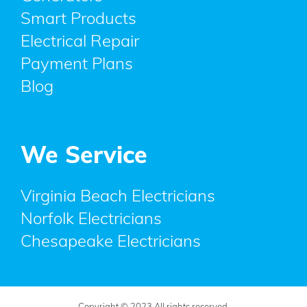
Smart Products
Electrical Repair
Payment Plans
Blog
We Service
Virginia Beach Electricians
Norfolk Electricians
Chesapeake Electricians
Copyright © 2023 All rights reserved.