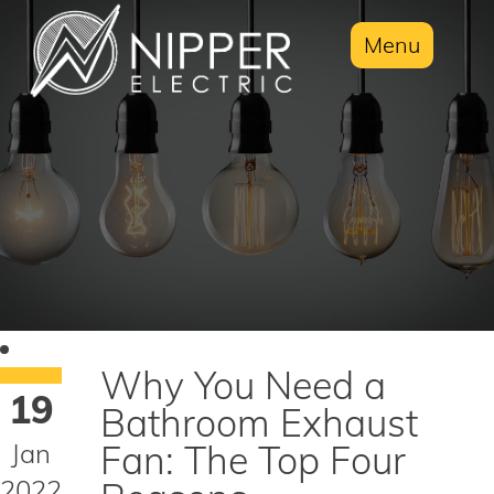
Menu
Why You Need a
19
Bathroom Exhaust
Jan
Fan: The Top Four
2022