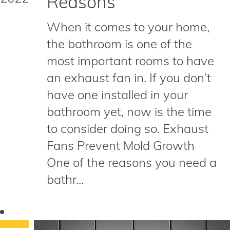
Reasons
When it comes to your home,
the bathroom is one of the
most important rooms to have
an exhaust fan in. If you don’t
have one installed in your
bathroom yet, now is the time
to consider doing so. Exhaust
Fans Prevent Mold Growth
One of the reasons you need a
bathr...