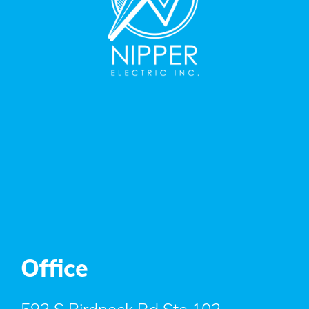
Office