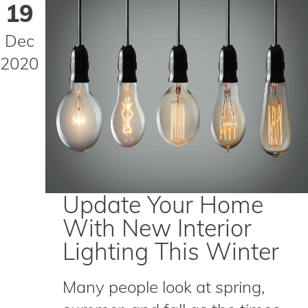
19
Dec
2020
Update Your Home
With New Interior
Lighting This Winter
Many people look at spring,