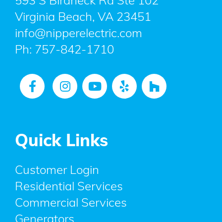
593 S Birdneck Rd Ste 102
Virginia Beach, VA 23451
info@nipperelectric.com
Ph:
757-842-1710
Quick Links
Customer Login
Residential Services
Commercial Services
Generators